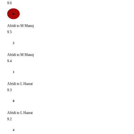
9.6
W
Afridi to M Manoj
9.5
2
Afridi to M Manoj
9.4
1
Afridi to L Hazrat
9.3
0
Afridi to L Hazrat
9.2
4