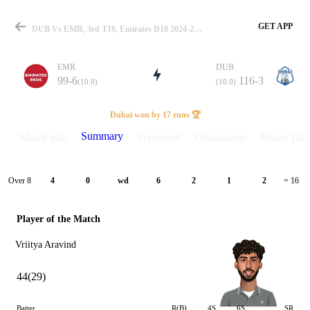
GET APP
DUB Vs EMR, 3rd T10, Emirates D10 2024-25 Summary
EMR
DUB
99-6
116-3
(10.0)
(10.0)
Match
Dubai won by 17 runs 🏆
Summary
Match info
Scorecard
Discussions
Points Tabl
Details
Over 8
4
0
wd
6
2
1
2
= 16
Player of the Match
Vriitya Aravind
44(29)
Batter
R(B)
4S
6S
SR