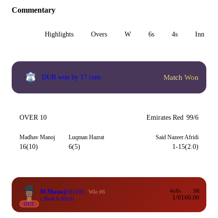
Commentary
All
Highlights
Overs
W
6s
4s
Inn 1
Match Won
DUB won by 17 runs
OVER 10
Emirates Red
99/6
Madhav Manoj
Luqman Hazrat
Said Nazeer Afridi
16(10)
6(5)
1-15(2.0)
M Manoj
16
(10)
4s/6s
SR
Wkt #6
1/0
160.00
c Shah b Afridi
OUT