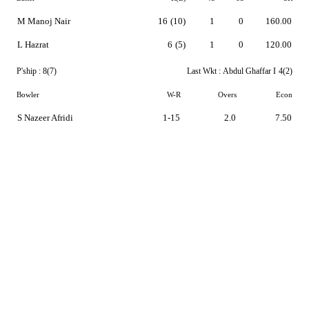
M Manoj Nair
16
(10)
1
0
160.00
L Hazrat
6
(5)
1
0
120.00
P'ship :
8(7)
Last Wkt :
Abdul Ghaffar I
4(2)
Bowler
W-R
Overs
Econ
S Nazeer Afridi
1-15
2.0
7.50