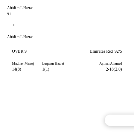
Afridi to L Hazrat
9.1
0
Afridi to L Hazrat
OVER 9
Emirates Red
92/5
Madhav Manoj
Luqman Hazrat
Ayman Ahamed
14(8)
1(1)
2-18(2.0)
Commentary