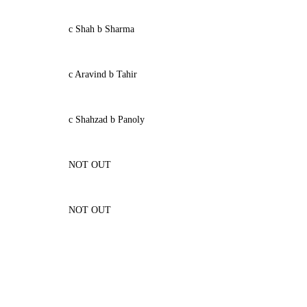
c Shah b Sharma
c Aravind b Tahir
c Shahzad b Panoly
NOT OUT
NOT OUT