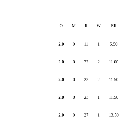
O
M
R
W
ER
2.0
0
11
1
5.50
2.0
0
22
2
11.00
2.0
0
23
2
11.50
2.0
0
23
1
11.50
2.0
0
27
1
13.50