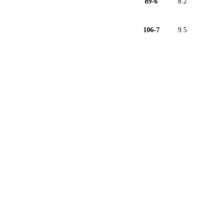
89-6
8.2
106-7
9.5