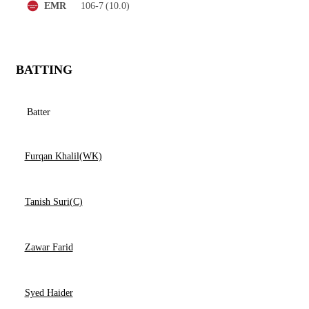
106-7
(10.0)
EMR
BATTING
Batter
Furqan Khalil(WK)
Tanish Suri(C)
Zawar Farid
Syed Haider