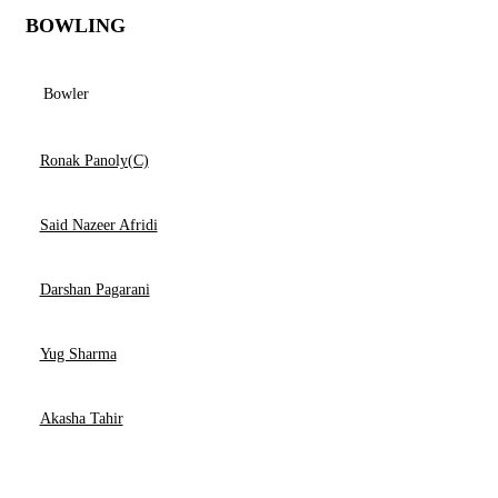
BOWLING
Bowler
Ronak Panoly(C)
Said Nazeer Afridi
Darshan Pagarani
Yug Sharma
Akasha Tahir