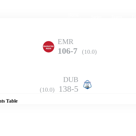
Home
Series
Teams
Fi
(current)
EMR
106-7
(10.0)
DUB
Details
138-5
(10.0)
nts Table