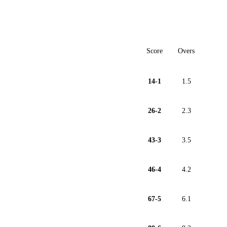
Score
Overs
14-1
1.5
26-2
2.3
43-3
3.5
46-4
4.2
67-5
6.1