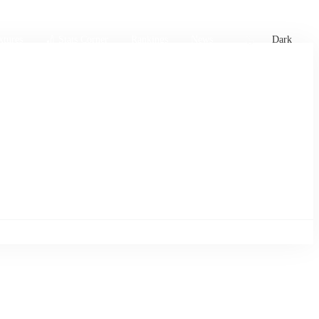
xtures
🏏 Stats Corner
Rankings
News
Dark