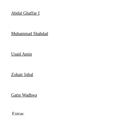
Abdul Ghaffar I
Muhammad Shahdad
Usaid Amin
Zohair Iqbal
Gatin Wadhwa
Extras: