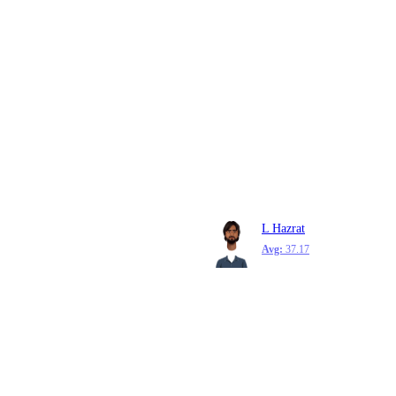
L Hazrat
Avg:
37.17