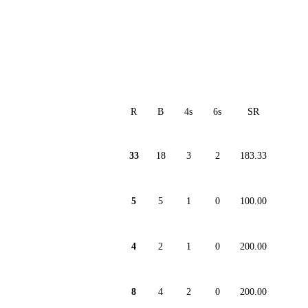
R
B
4s
6s
SR
33
18
3
2
183.33
5
5
1
0
100.00
4
2
1
0
200.00
8
4
2
0
200.00