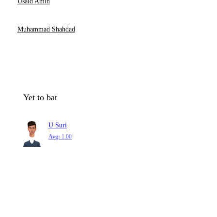
Usaid Amin
Muhammad Shahdad
Yet to bat
U Suri
Avg:
1.00