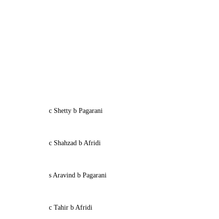
c Shetty b Pagarani
c Shahzad b Afridi
s Aravind b Pagarani
c Tahir b Afridi