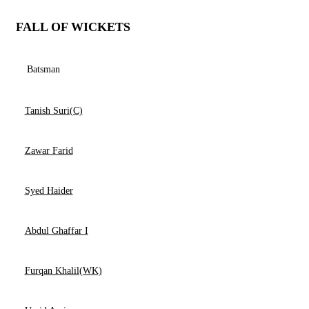
FALL OF WICKETS
Batsman
Tanish Suri(C)
Zawar Farid
Syed Haider
Abdul Ghaffar I
Furqan Khalil(WK)