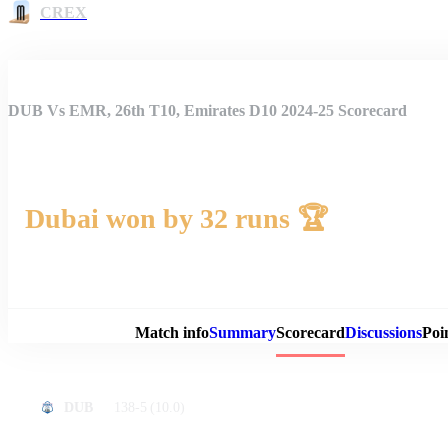
CREX
DUB Vs EMR, 26th T10, Emirates D10 2024-25 Scorecard
Dubai won by 32 runs 🏆
Match 
Match info
Summary
Scorecard
Discussions
Poi
138-5
(10.0)
DUB