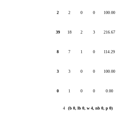
2
2
0
0
100.00
39
18
2
3
216.67
8
7
1
0
114.29
3
3
0
0
100.00
0
1
0
0
0.00
4
(b 0, lb 0, w 4, nb 0, p 0)