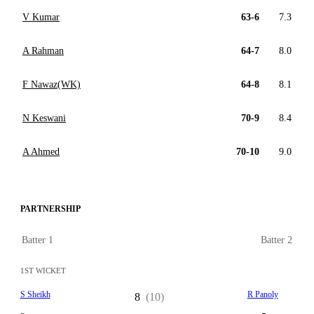
V Kumar
63-6
7.3
A Rahman
64-7
8.0
F Nawaz(WK)
64-8
8.1
N Keswani
70-9
8.4
A Ahmed
70-10
9.0
PARTNERSHIP
Batter 1
Batter 2
1ST WICKET
S Sheikh
R Panoly
8
(10)