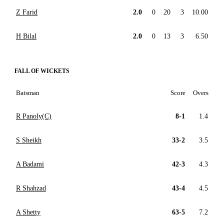
Z Farid
2.0
0
20
3
10.00
H Bilal
2.0
0
13
3
6.50
FALL OF WICKETS
Batsman
Score
Overs
R Panoly(C)
8-1
1.4
S Sheikh
33-2
3.5
A Badami
42-3
4.3
R Shahzad
43-4
4.5
A Shetty
63-5
7.2