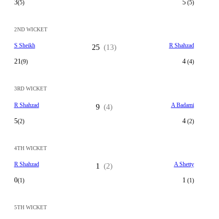
3
5
(5)
(5)
2ND WICKET
S Sheikh
R Shahzad
25
(13)
21
4
(9)
(4)
3RD WICKET
R Shahzad
A Badami
9
(4)
5
4
(2)
(2)
4TH WICKET
R Shahzad
A Shetty
1
(2)
0
1
(1)
(1)
5TH WICKET