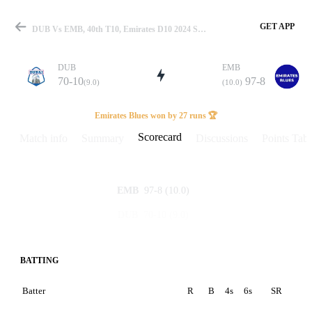
GET APP
DUB Vs EMB, 40th T10, Emirates D10 2024 Scorecard
DUB
EMB
70-10
97-8
(9.0)
(10.0)
Match
Emirates Blues won by 27 runs 🏆
Scorecard
Match info
Summary
Discussions
Points Tabl
Details
97-8
(10.0)
EMB
70-10
(9.0)
DUB
BATTING
Batter
R
B
4s
6s
SR