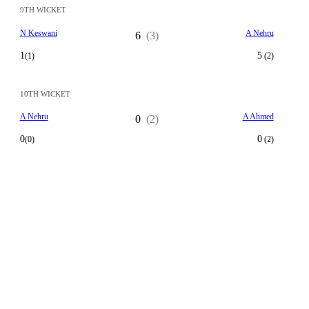
9TH WICKET
N Keswani
A Nehru
6
(3)
1
5
(1)
(2)
10TH WICKET
A Nehru
A Ahmed
0
(2)
0
0
(0)
(2)