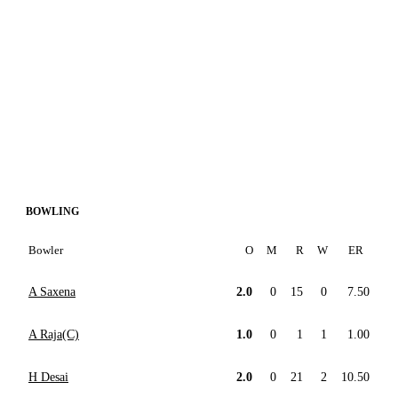
BOWLING
Bowler
O
M
R
W
ER
A Saxena
2.0
0
15
0
7.50
A Raja(C)
1.0
0
1
1
1.00
H Desai
2.0
0
21
2
10.50