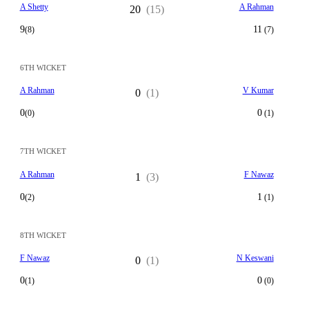
A Shetty
A Rahman
20
(15)
9
11
(8)
(7)
6TH WICKET
A Rahman
V Kumar
0
(1)
0
0
(0)
(1)
7TH WICKET
A Rahman
F Nawaz
1
(3)
0
1
(2)
(1)
8TH WICKET
F Nawaz
N Keswani
0
(1)
0
0
(1)
(0)