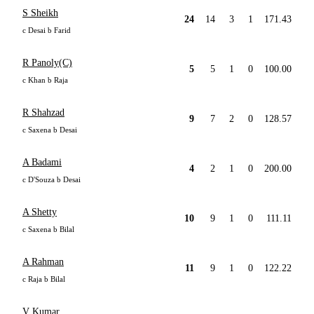
S Sheikh
24
14
3
1
171.43
c Desai b Farid
R Panoly(C)
5
5
1
0
100.00
c Khan b Raja
R Shahzad
9
7
2
0
128.57
c Saxena b Desai
A Badami
4
2
1
0
200.00
c D'Souza b Desai
A Shetty
10
9
1
0
111.11
c Saxena b Bilal
A Rahman
11
9
1
0
122.22
c Raja b Bilal
V Kumar