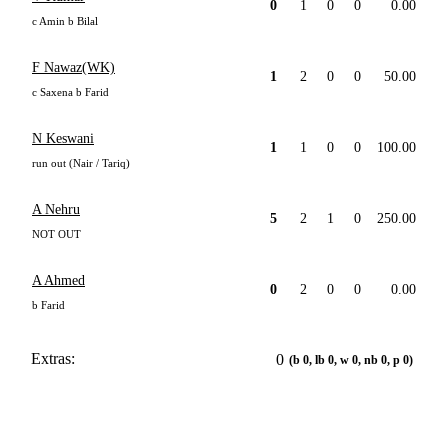
0
1
0
0
0.00
c Amin b Bilal
F Nawaz(WK)
1
2
0
0
50.00
c Saxena b Farid
N Keswani
1
1
0
0
100.00
run out (Nair / Tariq)
A Nehru
5
2
1
0
250.00
NOT OUT
A Ahmed
0
2
0
0
0.00
b Farid
Extras:
0
(b 0, lb 0, w 0, nb 0, p 0)