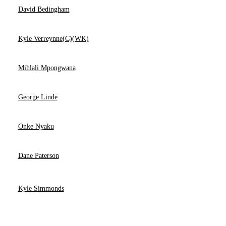
David Bedingham
Kyle Verreynne(C)(WK)
Mihlali Mpongwana
George Linde
Onke Nyaku
Dane Paterson
Kyle Simmonds