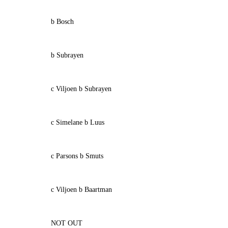
b Bosch
b Subrayen
c Viljoen b Subrayen
c Simelane b Luus
c Parsons b Smuts
c Viljoen b Baartman
NOT OUT