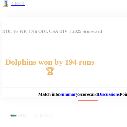
CREX
DOL Vs WP, 17th ODI, CSA DIV-1 2025 Scorecard
Dolphins won by 194 runs
🏆
Match 
Match info
Summary
Scorecard
Discussions
Poi
317-6
(50.0)
DOL