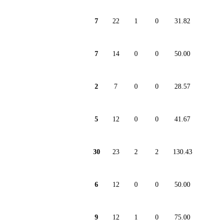
7
22
1
0
31.82
7
14
0
0
50.00
2
7
0
0
28.57
5
12
0
0
41.67
30
23
2
2
130.43
6
12
0
0
50.00
9
12
1
0
75.00