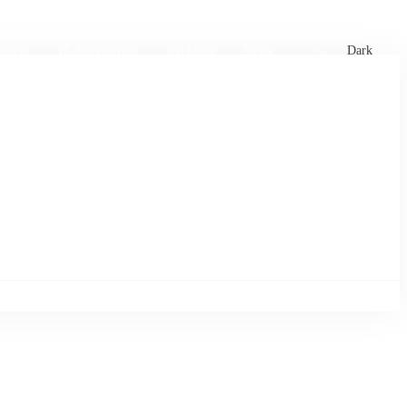
xtures
🏏 Stats Corner
Rankings
News
Dark