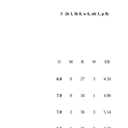
8
(b 1, lb 0, w 6, nb 1, p 0)
O
M
R
W
ER
6.0
0
27
3
4.50
7.0
0
34
1
4.86
7.0
2
36
3
5.14