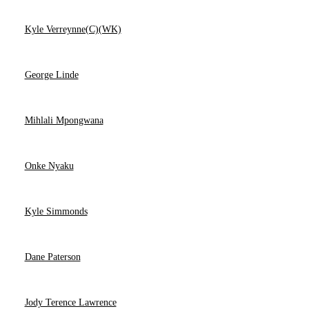
Kyle Verreynne(C)(WK)
George Linde
Mihlali Mpongwana
Onke Nyaku
Kyle Simmonds
Dane Paterson
Jody Terence Lawrence