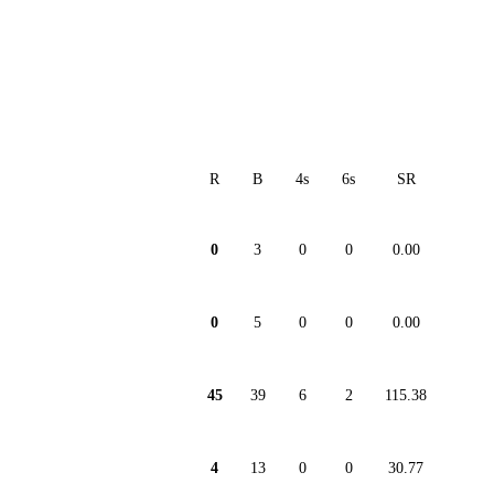
R
B
4s
6s
SR
0
3
0
0
0.00
0
5
0
0
0.00
45
39
6
2
115.38
4
13
0
0
30.77