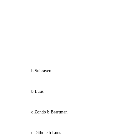
b Subrayen
b Luus
c Zondo b Baartman
c Dithole b Luus