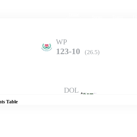
Home
Series
Teams
Fi
(current)
WP
123-10
(26.5)
Details
DOL
317-6
(50.0)
nts Table