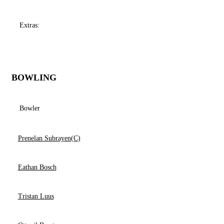
Extras:
BOWLING
Bowler
Prenelan Subrayen(C)
Eathan Bosch
Tristan Luus