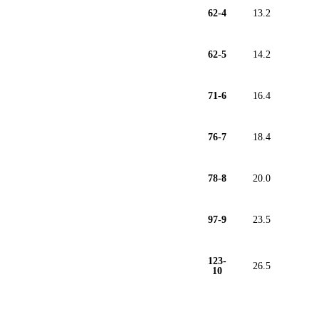
62-4
13.2
62-5
14.2
71-6
16.4
76-7
18.4
78-8
20.0
97-9
23.5
123-
26.5
10