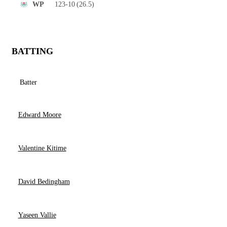
123-10
(26.5)
WP
BATTING
Batter
Edward Moore
Valentine Kitime
David Bedingham
Yaseen Vallie