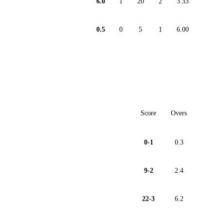
6.0
1
20
2
3.33
0.5
0
5
1
6.00
Score
Overs
0-1
0.3
9-2
2.4
22-3
6.2