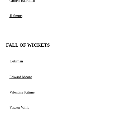
Ottneil Baartman
JJ Smuts
FALL OF WICKETS
Batsman
Edward Moore
Valentine Kitime
Yaseen Vallie