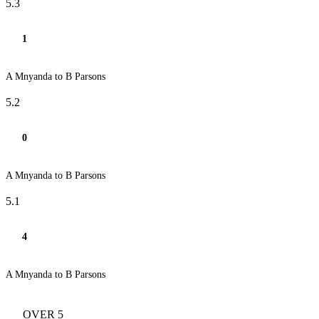
5.3
1
A Mnyanda to B Parsons
5.2
0
A Mnyanda to B Parsons
5.1
4
A Mnyanda to B Parsons
OVER 5