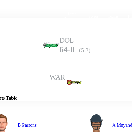
Home
Series
Teams
Fi
(current)
DOL
64-0
(5.3)
WAR
Details
nts Table
B Parsons
A Mnyand