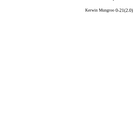
0-21(2.0)
Kerwin Mungroo