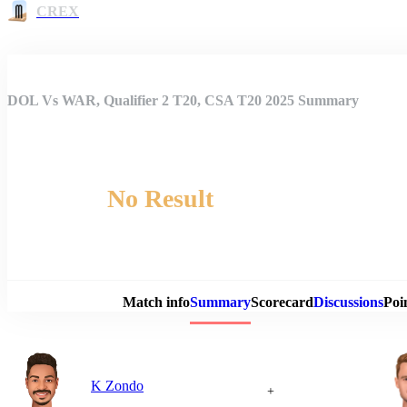
CREX
DOL Vs WAR, Qualifier 2 T20, CSA T20 2025 Summary
No Result
Match 
Match info
Summary
Scorecard
Discussions
Poi
K Zondo
+