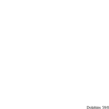
Dolphins
59/0