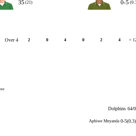
35
0-5
(21)
(0.
Over 4
2
0
4
0
2
4
= 1
one
Dolphins
64/0
0-5(0.3)
Aphiwe Mnyanda