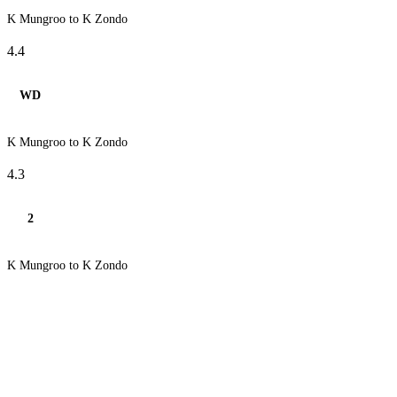
K Mungroo to K Zondo
4.4
WD
K Mungroo to K Zondo
4.3
2
K Mungroo to K Zondo