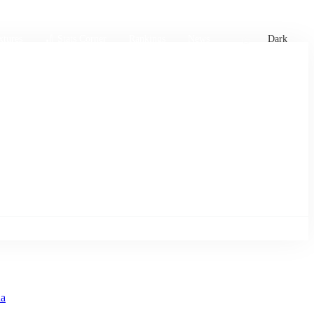
xtures
🏏 Stats Corner
Rankings
News
Dark
a