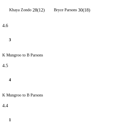
28(12)
30(18)
Khaya Zondo
Bryce Parsons
4.6
3
K Mungroo to B Parsons
4.5
4
K Mungroo to B Parsons
4.4
1