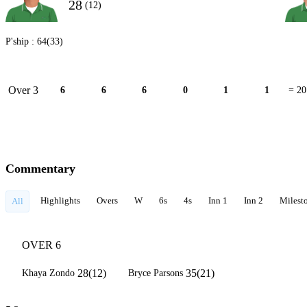
28
(12)
P'ship :
64(33)
Over 3
6
6
6
0
1
1
= 20
Commentary
Highlights
Overs
W
6s
4s
Inn 1
Inn 2
Milest
All
OVER 6
28(12)
35(21)
Khaya Zondo
Bryce Parsons