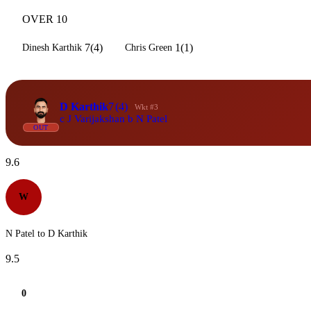
OVER 10
7(4)
1(1)
Dinesh Karthik
Chris Green
D Karthik
7
(4)
Wkt #3
c J Varijakshan b N Patel
OUT
9.6
W
N Patel to D Karthik
9.5
0