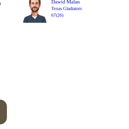
Dawid Malan
Over 10
0
1
W
wd
1
6
0
Texas Gladiators
67(26)