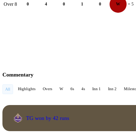
Over 8
0
4
0
1
0
W
= 5
Commentary
Highlights
Overs
W
6s
4s
Inn 1
Inn 2
Milest
All
TG won by 42 runs