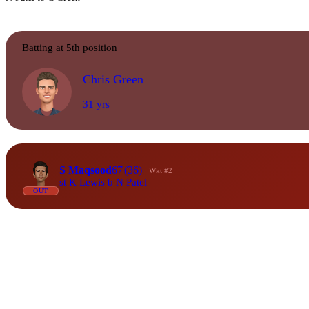
Batting at 5th position
Chris Green
31 yrs
S Maqsood
67
(36)
Wkt #2
st K Lewis b N Patel
OUT