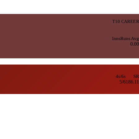
T10 CAREER
Inns
Runs
Avg
0.00
4s/6s
SR
5/6
186.11