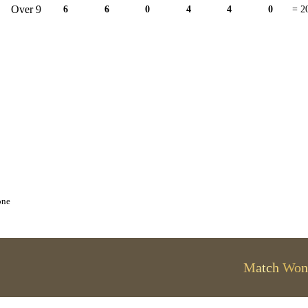
Over 9
6
6
0
4
4
0
= 2
one
Match Won