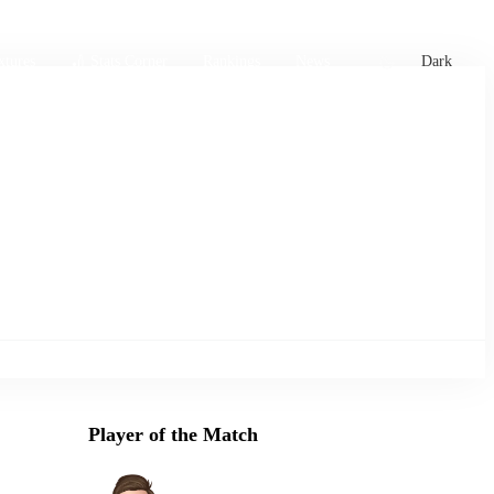
xtures
🏏 Stats Corner
Rankings
News
Dark
Player of the Match