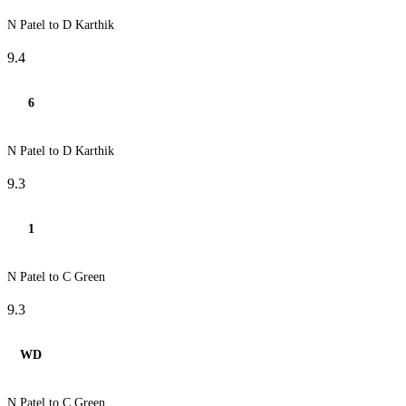
N Patel to D Karthik
9.4
6
N Patel to D Karthik
9.3
1
N Patel to C Green
9.3
WD
N Patel to C Green