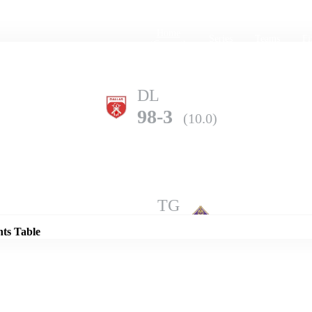
Home
Series
Teams
Fi
(current)
DL
98-3
(10.0)
Details
TG
140-3
(10.0)
nts Table