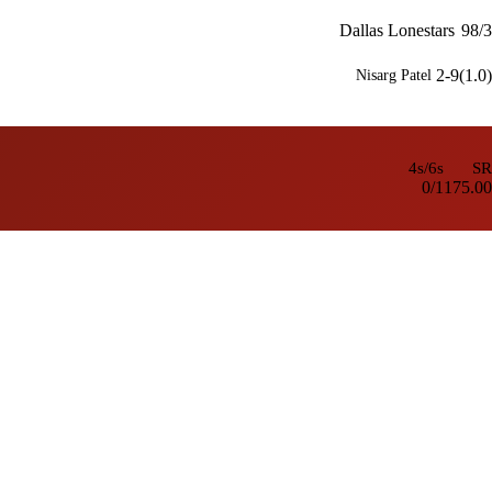
Dallas Lonestars
98/3
2-9(1.0)
Nisarg Patel
4s/6s
SR
0/1
175.00