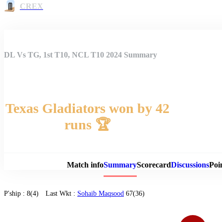
CREX
DL Vs TG, 1st T10, NCL T10 2024 Summary
Texas Gladiators won by 42
runs 🏆
Match 
Match info
Summary
Scorecard
Discussions
Poi
P'ship :
8(4)
Last Wkt :
Sohaib Maqsood
67(36)