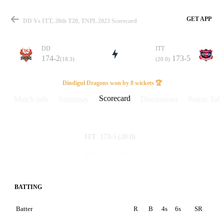
GET APP
DD Vs ITT, 20th T20, TNPL 2023 Scorecard
DD
ITT
174-2
173-5
(18.3)
(20.0)
Match
Dindigul Dragons won by 8 wickets 🏆
Scorecard
Match info
Summary
Discussions
Points Tabl
Details
173-5
(20.0)
ITT
174-2
(18.3)
DD
BATTING
Batter
R
B
4s
6s
SR