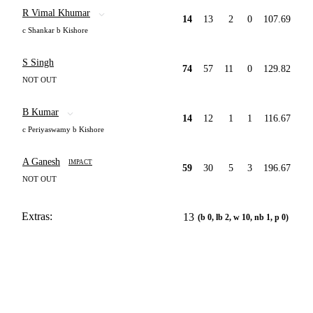
R Vimal Khumar
14
13
2
0
107.69
c Shankar b Kishore
S Singh
74
57
11
0
129.82
NOT OUT
B Kumar
14
12
1
1
116.67
c Periyaswamy b Kishore
A Ganesh
IMPACT
59
30
5
3
196.67
NOT OUT
Extras:
13
(b 0, lb 2, w 10, nb 1, p 0)