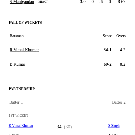
S Manigandan
3.0
0
26
0
8.67
IMPACT
FALL OF WICKETS
Batsman
Score
Overs
R Vimal Khumar
34-1
4.2
B Kumar
69-2
8.2
PARTNERSHIP
Batter 1
Batter 2
1ST WICKET
R Vimal Khumar
S Singh
34
(30)