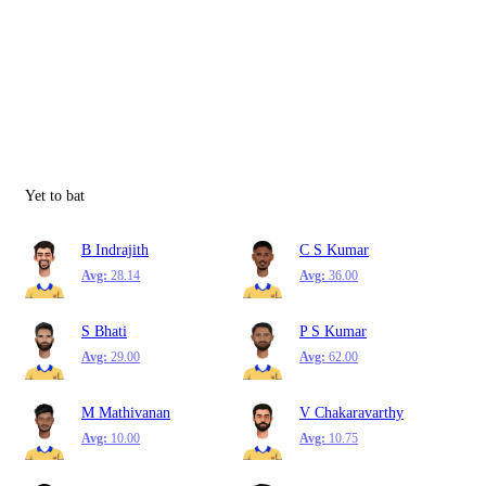
Yet to bat
B Indrajith
C S Kumar
Avg:
28.14
Avg:
36.00
S Bhati
P S Kumar
Avg:
29.00
Avg:
62.00
M Mathivanan
V Chakaravarthy
Avg:
10.00
Avg:
10.75