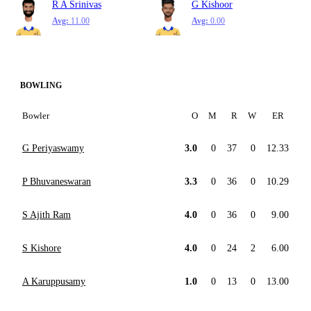
R A Srinivas
G Kishoor
Avg:
11.00
Avg:
0.00
BOWLING
Bowler
O
M
R
W
ER
G Periyaswamy
3.0
0
37
0
12.33
P Bhuvaneswaran
3.3
0
36
0
10.29
S Ajith Ram
4.0
0
36
0
9.00
S Kishore
4.0
0
24
2
6.00
A Karuppusamy
1.0
0
13
0
13.00