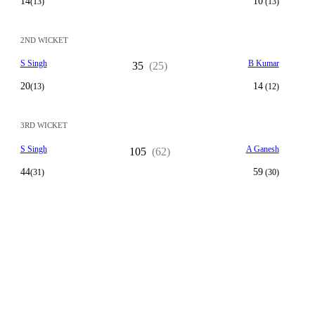
14
10
(13)
(13)
2ND WICKET
S Singh
B Kumar
35
(25)
20
14
(13)
(12)
3RD WICKET
S Singh
A Ganesh
105
(62)
44
59
(31)
(30)