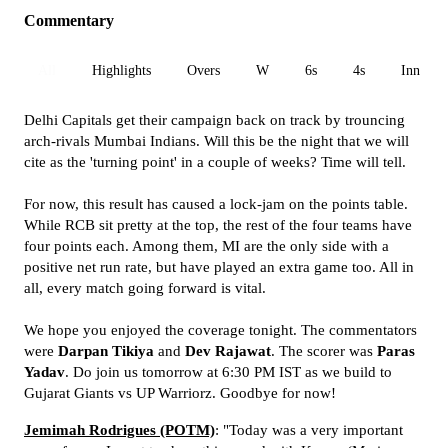
Commentary
All
Highlights
Overs
W
6s
4s
Inn 1
Delhi Capitals get their campaign back on track by trouncing
arch-rivals Mumbai Indians. Will this be the night that we will
cite as the 'turning point' in a couple of weeks? Time will tell.
For now, this result has caused a lock-jam on the points table.
While RCB sit pretty at the top, the rest of the four teams have
four points each. Among them, MI are the only side with a
positive net run rate, but have played an extra game too. All in
all, every match going forward is vital.
We hope you enjoyed the coverage tonight. The commentators
were
Darpan Tikiya
and
Dev Rajawat
. The scorer was
Paras
Yadav
. Do join us tomorrow at 6:30 PM IST as we build to
Gujarat Giants vs UP Warriorz. Goodbye for now!
Jemimah Rodrigues (POTM)
: "Today was a very important