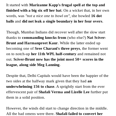
It started with
Marizanne Kapp's frugal spell at the top and
finished with a big six off her bat
. On a wicket that, in her own
words, was
"not a nice one to bowl on",
she bowled
16 dot
balls
and
did not leak a single boundary in her four overs
.
Though, Mumbai Indians did recover well after the slow start
thanks to
commanding knocks
from
(who else?)
Nat Sciver-
Brunt and Harmanpreet Kaur
. While the latter ended up
becoming one of
Sree Charani's three preys
, the former went
on to notch-up
her 11th WPL half-century
and remained not
out.
Sciver-Brunt now has the joint most 50+ scores in the
league, along side Meg Lanning
.
Despite that, Delhi Capitals would have been the happier of the
two sides at the halfway mark given that they had
an
underwhelming 156 to chase
. A sprightly start from the ever
effervescent pair of
Shafali Verma and Lizelle Lee
further put
them in a solid position.
However, the winds did start to change direction in the middle.
All the bad omens were there.
Shafali failed to convert her