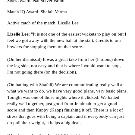
Sixes Award: Nat Sciver-Brunt
Match IQ Award: Shafali Verma
Active catch of the match: Lizelle Lee
Lizelle Lee
: "It is not one of the easiest wickets to play on but I
feel we got away with the new ball at the start. Credits to our
bowlers for stopping them on that score.
(On her dismissal) It was a great take from her (Firdous) down
the leg side, not easy and that is where I would want to stop,
I'm not going there (on the decision).
(On batting with Shafali) We are communicating really well at
what we want to do, we have very good plans, very basic plans.
Tonight was one of those nights where it clicked. We batted
really well together, just good from Jemimah to get a good
score and then Kappy (Kapp) finishing it off. There is a lot of
stress that goes with being a captain and if everybody can just
do pull their weight, it helps a big deal.