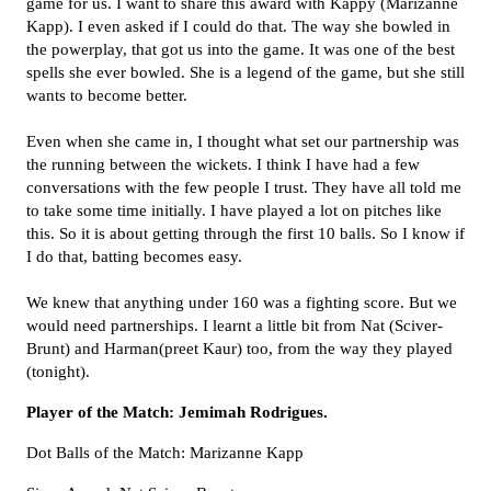
game for us. I want to share this award with Kappy (Marizanne
Kapp). I even asked if I could do that. The way she bowled in
the powerplay, that got us into the game. It was one of the best
spells she ever bowled. She is a legend of the game, but she still
wants to become better.
Even when she came in, I thought what set our partnership was
the running between the wickets. I think I have had a few
conversations with the few people I trust. They have all told me
to take some time initially. I have played a lot on pitches like
this. So it is about getting through the first 10 balls. So I know if
I do that, batting becomes easy.
We knew that anything under 160 was a fighting score. But we
would need partnerships. I learnt a little bit from Nat (Sciver-
Brunt) and Harman(preet Kaur) too, from the way they played
(tonight).
Player of the Match: Jemimah Rodrigues.
Dot Balls of the Match: Marizanne Kapp