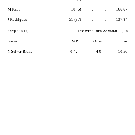
M Kapp
10
(6)
0
1
166.67
J Rodrigues
51
(37)
5
1
137.84
P'ship :
37(17)
Last Wkt :
Laura Wolvaardt
17(19)
Bowler
W-R
Overs
Econ
N Sciver-Brunt
0-42
4.0
10.50