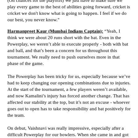
(On chances for the playoffs) We just have to make sure we
play every game to the best of abilities going forward, cricket is
cricket we don't know what is going to happen. I feel if we do
our best, you never know."
Harmanpreet Kaur (Mumbai Indians Captain):
“Yeah, I
think we were about 20 runs short with the bat. Even in the
Powerplay, we weren’t able to execute properly - both with bat
and ball, and that’s been a concern for us throughout this
tournament. We really need to push ourselves more in that
phase of the game.
The Powerplay has been tricky for us, especially because we’ve
had to keep changing our opening combinations due to injuries.
At the start of the tournament, a few players weren’t available,
and now Kamalini’s injury has forced another change. That has
affected our stability at the top, but it’s not an excuse - whoever
goes out to open has to take responsibility and bat positively for
the team.
On debut, Vaishnavi was really impressive, especially after a
difficult Powerplay for our bowlers. When she came in and got