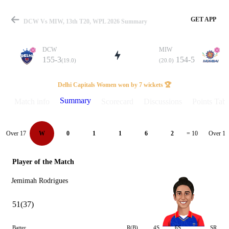
GET APP
DCW Vs MIW, 13th T20, WPL 2026 Summary
DCW
MIW
155-3
154-5
(19.0)
(20.0)
Match
Delhi Capitals Women won by 7 wickets 🏆
Summary
Match info
Scorecard
Discussions
Points Tabl
Details
Over 17
Over 18
W
0
1
1
6
2
= 10
Player of the Match
Jemimah Rodrigues
51(37)
Batter
R(B)
4S
6S
SR