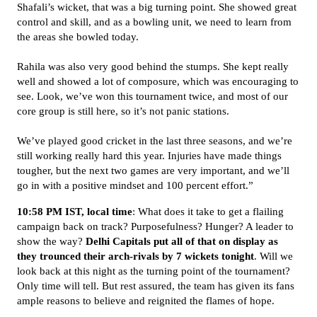
Shafali’s wicket, that was a big turning point. She showed great
control and skill, and as a bowling unit, we need to learn from
the areas she bowled today.
Rahila was also very good behind the stumps. She kept really
well and showed a lot of composure, which was encouraging to
see. Look, we’ve won this tournament twice, and most of our
core group is still here, so it’s not panic stations.
We’ve played good cricket in the last three seasons, and we’re
still working really hard this year. Injuries have made things
tougher, but the next two games are very important, and we’ll
go in with a positive mindset and 100 percent effort.”
10:58 PM IST, local time
: What does it take to get a flailing
campaign back on track? Purposefulness? Hunger? A leader to
show the way?
Delhi Capitals put all of that on display as
they trounced their arch-rivals by 7 wickets tonight
. Will we
look back at this night as the turning point of the tournament?
Only time will tell. But rest assured, the team has given its fans
ample reasons to believe and reignited the flames of hope.