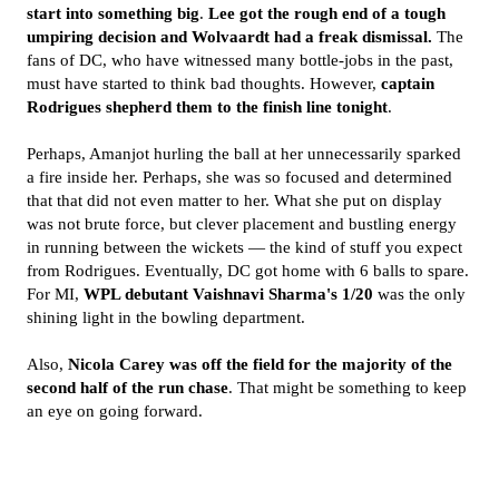
start into something big
.
Lee got the rough end of a tough
umpiring decision and Wolvaardt had a freak dismissal.
The
fans of DC, who have witnessed many bottle-jobs in the past,
must have started to think bad thoughts. However,
captain
Rodrigues shepherd them to the finish line tonight
.
Perhaps, Amanjot hurling the ball at her unnecessarily sparked
a fire inside her. Perhaps, she was so focused and determined
that that did not even matter to her. What she put on display
was not brute force, but clever placement and bustling energy
in running between the wickets — the kind of stuff you expect
from Rodrigues. Eventually, DC got home with 6 balls to spare.
For MI,
WPL debutant Vaishnavi Sharma's 1/20
was the only
shining light in the bowling department.
Also,
Nicola Carey was off the field for the majority of the
second half of the run chase
. That might be something to keep
an eye on going forward.