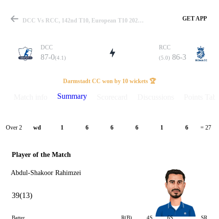
GET APP
DCC Vs RCC, 142nd T10, European T10 2025 Summary
DCC
RCC
87-0
86-3
(4.1)
(5.0)
Match
Darmstadt CC won by 10 wickets 🏆
Summary
Match info
Scorecard
Discussions
Points Tabl
Details
Over 2
wd
1
6
6
6
1
6
= 27
Player of the Match
Abdul-Shakoor Rahimzei
39(13)
Batter
R(B)
4S
6S
SR