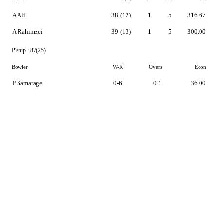
A Ali
38
(12)
1
5
316.67
A Rahimzei
39
(13)
1
5
300.00
P'ship :
87(25)
Bowler
W-R
Overs
Econ
P Samarage
0-6
0.1
36.00