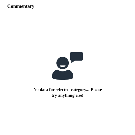
Commentary
No data for selected category... Please
try anything else!