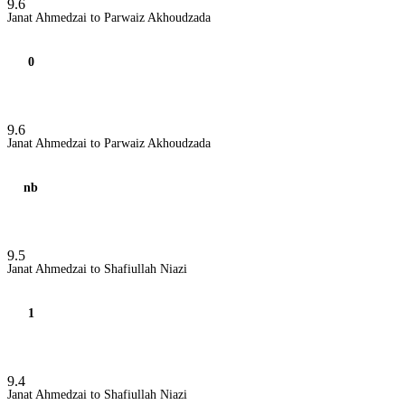
9.6
Janat Ahmedzai to Parwaiz Akhoudzada
0
9.6
Janat Ahmedzai to Parwaiz Akhoudzada
nb
9.5
Janat Ahmedzai to Shafiullah Niazi
1
9.4
Janat Ahmedzai to Shafiullah Niazi