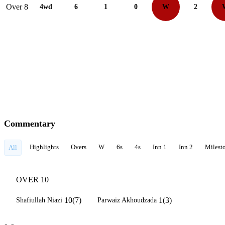
Over 8
4wd
6
1
0
W
2
Commentary
Highlights
Overs
W
6s
4s
Inn 1
Inn 2
Milest
All
OVER 10
10(7)
1(3)
Shafiullah Niazi
Parwaiz Akhoudzada