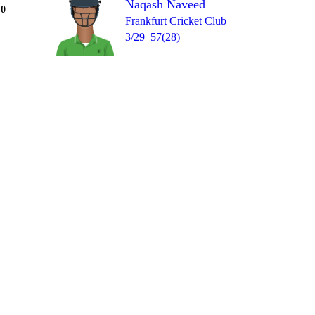
Naqash Naveed
Over 10
0
= 1
W
1
4
2
1
Frankfurt Cricket Club
3/29
57(28)