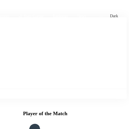
xtures
🏏 Stats Corner
Rankings
News
Dark
Player of the Match