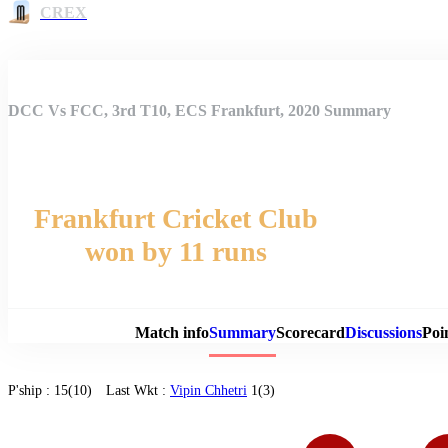
CREX
DCC Vs FCC, 3rd T10, ECS Frankfurt, 2020 Summary
Frankfurt Cricket Club
won by 11 runs
Match 
Match info
Summary
Scorecard
Discussions
Poi
P'ship :
15(10)
Last Wkt :
Vipin Chhetri
1(3)