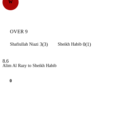
W
OVER 9
3(3)
0(1)
Shafiullah Niazi
Sheikh Habib
8.6
Alim Al Razy to Sheikh Habib
0