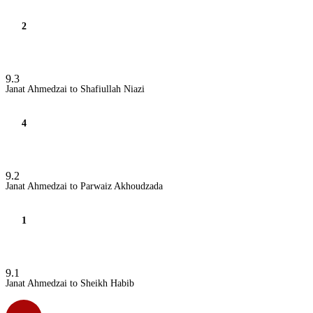
2
9.3
Janat Ahmedzai to Shafiullah Niazi
4
9.2
Janat Ahmedzai to Parwaiz Akhoudzada
1
9.1
Janat Ahmedzai to Sheikh Habib