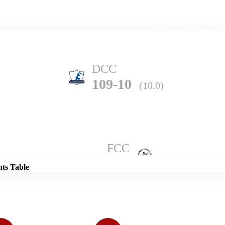
Home
Series
Teams
Fi
(current)
DCC
109-10
(10.0)
Details
FCC
120-1
(10.0)
nts Table