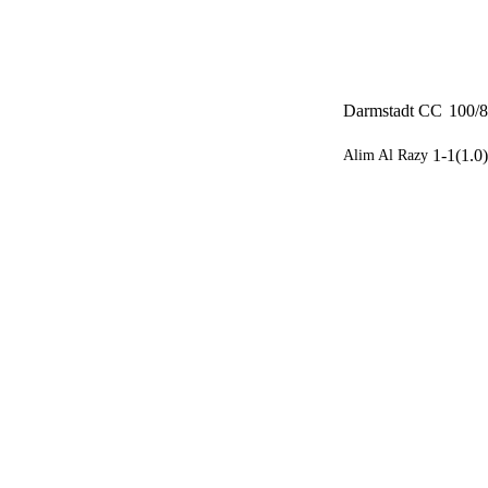
Darmstadt CC
100/8
1-1(1.0)
Alim Al Razy