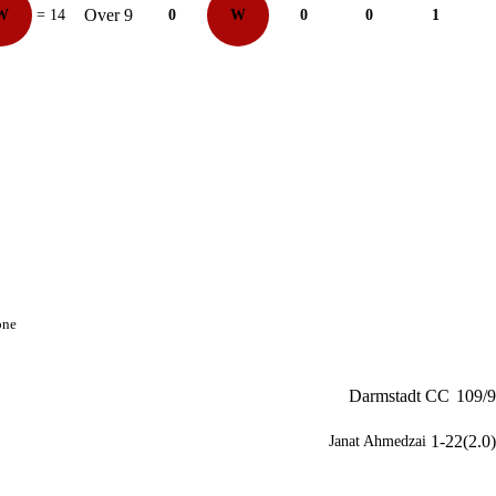
Over 9
W
= 14
0
W
0
0
1
one
Darmstadt CC
109/9
1-22(2.0)
Janat Ahmedzai