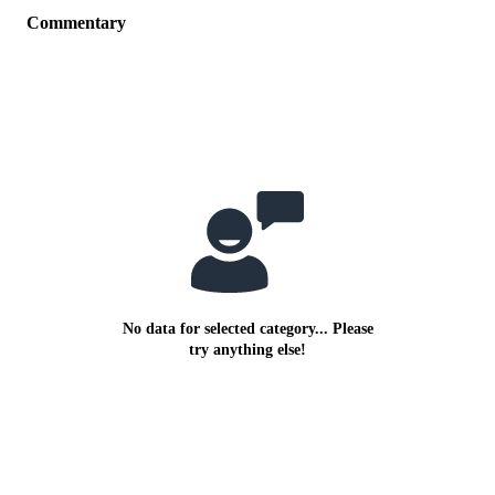
Commentary
No data for selected category... Please
try anything else!