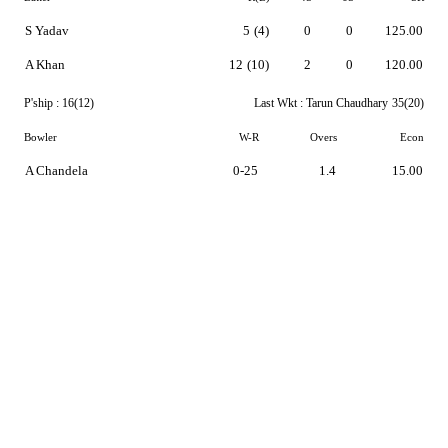
S Yadav
5
(4)
0
0
125.00
A Khan
12
(10)
2
0
120.00
P'ship :
16(12)
Last Wkt :
Tarun Chaudhary
35(20)
Bowler
W-R
Overs
Econ
A Chandela
0-25
1.4
15.00