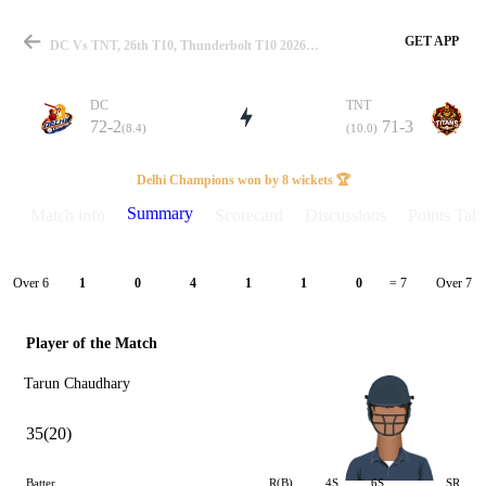
GET APP
DC Vs TNT, 26th T10, Thunderbolt T10 2026 Summary
DC
TNT
72-2
71-3
(8.4)
(10.0)
Match
Delhi Champions won by 8 wickets 🏆
Summary
Match info
Scorecard
Discussions
Points Tabl
Details
Over 6
Over 7
1
0
4
1
1
0
= 7
Player of the Match
Tarun Chaudhary
35(20)
Batter
R(B)
4S
6S
SR