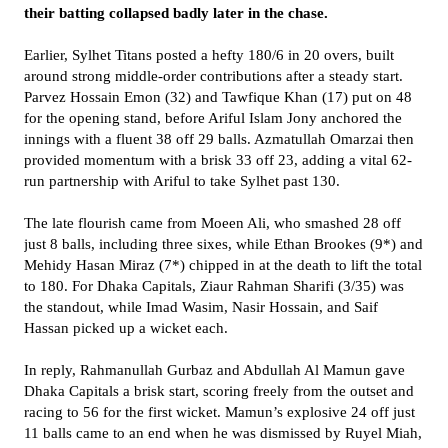
their batting collapsed badly later in the chase.
Earlier, Sylhet Titans posted a hefty 180/6 in 20 overs, built
around strong middle-order contributions after a steady start.
Parvez Hossain Emon (32) and Tawfique Khan (17) put on 48
for the opening stand, before Ariful Islam Jony anchored the
innings with a fluent 38 off 29 balls. Azmatullah Omarzai then
provided momentum with a brisk 33 off 23, adding a vital 62-
run partnership with Ariful to take Sylhet past 130.
The late flourish came from Moeen Ali, who smashed 28 off
just 8 balls, including three sixes, while Ethan Brookes (9*) and
Mehidy Hasan Miraz (7*) chipped in at the death to lift the total
to 180. For Dhaka Capitals, Ziaur Rahman Sharifi (3/35) was
the standout, while Imad Wasim, Nasir Hossain, and Saif
Hassan picked up a wicket each.
In reply, Rahmanullah Gurbaz and Abdullah Al Mamun gave
Dhaka Capitals a brisk start, scoring freely from the outset and
racing to 56 for the first wicket. Mamun’s explosive 24 off just
11 balls came to an end when he was dismissed by Ruyel Miah,