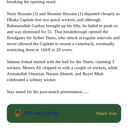
breaking the opening stand.
Nasir Hossain (3) and Shamim Hossain (1) departed cheaply as
Dhaka Capitals lost two quick wickets, and although
Rahmanullah Gurbaz brought up his fifty, he failed to push on
and was dismissed for 51. That breakthrough opened the
floodgates for Sylhet Titans, who struck at regular intervals and
never allowed the Capitals to mount a comeback, eventually
restricting them to 160/8 in 20 overs.
Salman Irshad starred with the ball for the Titans, claiming 3
wickets. Moeen Ali chipped in with a couple of wickets, while
Azmatullah Omarzai, Nasum Ahmed, and Ruyel Miah
celebrated a solitary wicket.
Stay tuned for the post-match presentation......
Match Won
SYT won by 20 runs