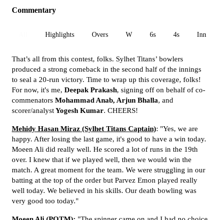
Commentary
All
Highlights
Overs
W
6s
4s
Inn 1
That’s all from this contest, folks. Sylhet Titans’ bowlers
produced a strong comeback in the second half of the innings
to seal a 20-run victory. Time to wrap up this coverage, folks!
For now, it's me,
Deepak Prakash
, signing off on behalf of co-
commenators
Mohammad Anab, Arjun Bhalla
, and
scorer/analyst
Yogesh Kumar
. CHEERS!
Mehidy Hasan Miraz (Sylhet Titans Captain)
: "Yes, we are
happy. After losing the last game, it's good to have a win today.
Moeen Ali did really well. He scored a lot of runs in the 19th
over. I knew that if we played well, then we would win the
match. A great moment for the team. We were struggling in our
batting at the top of the order but Parvez Emon played really
well today. We believed in his skills. Our death bowling was
very good too today."
Moeen Ali (POTM):
"The spinner came on and I had no choice