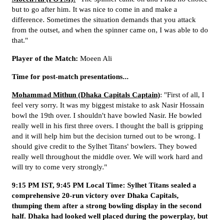
but to go after him. It was nice to come in and make a
difference. Sometimes the situation demands that you attack
from the outset, and when the spinner came on, I was able to do
that."
Player of the Match:
Moeen Ali
Time for post-match presentations...
Mohammad Mithun (Dhaka Capitals Captain)
: "First of all, I
feel very sorry. It was my biggest mistake to ask Nasir Hossain
bowl the 19th over. I shouldn't have bowled Nasir. He bowled
really well in his first three overs. I thought the ball is gripping
and it will help him but the decision turned out to be wrong. I
should give credit to the Sylhet Titans' bowlers. They bowed
really well throughout the middle over. We will work hard and
will try to come very strongly."
9:15 PM IST, 9:45 PM Local Time: Sylhet Titans sealed a
comprehensive 20-run victory over Dhaka Capitals,
thumping them after a strong bowling display in the second
half. Dhaka had looked well placed during the powerplay, but