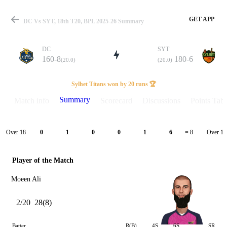
GET APP
DC Vs SYT, 18th T20, BPL 2025-26 Summary
DC
SYT
160-8
180-6
(20.0)
(20.0)
Match
Sylhet Titans won by 20 runs 🏆
Summary
Match info
Scorecard
Discussions
Points Tabl
Details
Over 18
Over 19
0
1
0
0
1
6
= 8
Player of the Match
Moeen Ali
2/20
28(8)
Batter
R(B)
4S
6S
SR