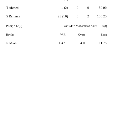
T Ahmed
1
(2)
0
0
50.00
S Rahman
25
(16)
0
2
156.25
P'ship :
12(9)
Last Wkt :
Mohammad Saifuddin
8(8)
Bowler
W-R
Overs
Econ
R Miah
1-47
4.0
11.75