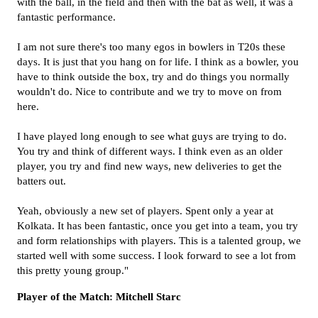
with the ball, in the field and then with the bat as well, it was a
fantastic performance.
I am not sure there's too many egos in bowlers in T20s these
days. It is just that you hang on for life. I think as a bowler, you
have to think outside the box, try and do things you normally
wouldn't do. Nice to contribute and we try to move on from
here.
I have played long enough to see what guys are trying to do.
You try and think of different ways. I think even as an older
player, you try and find new ways, new deliveries to get the
batters out.
Yeah, obviously a new set of players. Spent only a year at
Kolkata. It has been fantastic, once you get into a team, you try
and form relationships with players. This is a talented group, we
started well with some success. I look forward to see a lot from
this pretty young group."
Player of the Match: Mitchell Starc