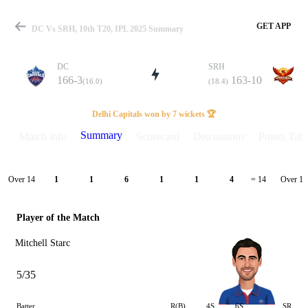
GET APP
DC Vs SRH, 10th T20, IPL 2025 Summary
DC
SRH
166-3
163-10
(16.0)
(18.4)
Match
Delhi Capitals won by 7 wickets 🏆
Summary
Match info
Scorecard
Discussions
Points Tabl
Details
Over 14
Over 15
1
1
6
1
1
4
= 14
Player of the Match
Mitchell Starc
5/35
Batter
R(B)
4S
6S
SR