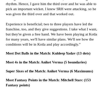
rhythm. Hence, I gave him the third over and he was able to
pick an important wicket. I knew SRH were attacking, so he
was given the third over and that worked out.
Experience is beneficial; two to three players have led the
franchise, too, and they give suggestions. I take what I want,
but they're given a free hand. We have been playing at Kotla
for many years, we'll have similar plans. We'll see how the
conditions will be in Kotla and play accordingly."
Most Dot Balls in the Match: Kuldeep Yadav (13 dots)
Most 4s in the Match: Aniket Verma (5 boundaries)
Super Sixes of the Match: Aniket Verma (6 Maximums)
Most Fantasy Points in the Match: Mitchell Starc (153
Fantasy points)