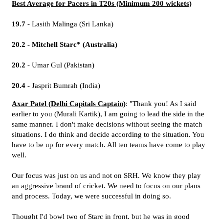
Best Average for Pacers in T20s (Minimum 200 wickets)
19.7
- Lasith Malinga (Sri Lanka)
20.2 - Mitchell Starc* (Australia)
20.2
- Umar Gul (Pakistan)
20.4
- Jasprit Bumrah (India)
Axar Patel (Delhi Capitals Captain)
: "Thank you! As I said
earlier to you (Murali Kartik), I am going to lead the side in the
same manner. I don't make decisions without seeing the match
situations. I do think and decide according to the situation. You
have to be up for every match. All ten teams have come to play
well.
Our focus was just on us and not on SRH. We know they play
an aggressive brand of cricket. We need to focus on our plans
and process. Today, we were successful in doing so.
Thought I'd bowl two of Starc in front, but he was in good