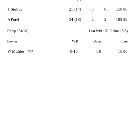
T Stubbs
21
(14)
3
0
150.00
A Porel
34
(18)
2
2
188.89
P'ship :
51(28)
Last Wkt :
KL Rahul
15(5)
Bowler
W-R
Overs
Econ
W Mulder
0-16
1.0
16.00
IMP