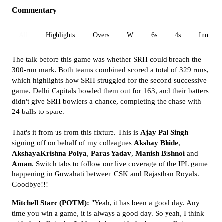
Commentary
All
Highlights
Overs
W
6s
4s
Inn 1
The talk before this game was whether SRH could breach the
300-run mark. Both teams combined scored a total of 329 runs,
which highlights how SRH struggled for the second successive
game. Delhi Capitals bowled them out for 163, and their batters
didn't give SRH bowlers a chance, completing the chase with
24 balls to spare.
That's it from us from this fixture. This is
Ajay Pal Singh
signing off on behalf of my colleagues
Akshay Bhide
,
AkshayaKrishna Polya
,
Paras Yadav
,
Manish Bishnoi
and
Aman
. Switch tabs to follow our live coverage of the IPL game
happening in Guwahati between CSK and Rajasthan Royals.
Goodbye!!!
Mitchell Starc (POTM):
"Yeah, it has been a good day. Any
time you win a game, it is always a good day. So yeah, I think