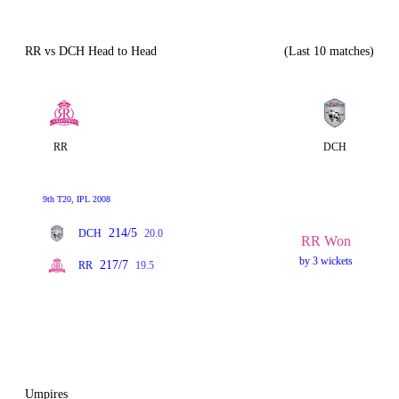
RR vs DCH Head to Head
(Last 10 matches)
RR
DCH
9th T20, IPL 2008
214/5
DCH
20.0
RR Won
by 3 wickets
217/7
RR
19.5
Umpires