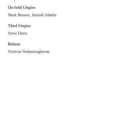
On-field Umpire
Mark Benson, Amiesh Saheba
Third Umpire
Steve Davis
Referee
Srinivas Venkataraghavan