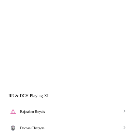
RR & DCH Playing XI
Rajasthan Royals
Deccan Chargers