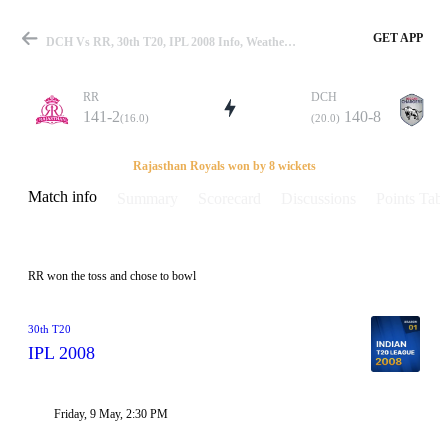
GET APP
DCH Vs RR, 30th T20, IPL 2008 Info, Weather Report, Pitch Report & Playing XI
RR
DCH
141-2
140-8
(16.0)
(20.0)
Match
Rajasthan Royals won by 8 wickets
Match info
Summary
Scorecard
Discussions
Points Tabl
Details
RR won the toss and chose to bowl
30th T20
IPL 2008
Friday, 9 May, 2:30 PM