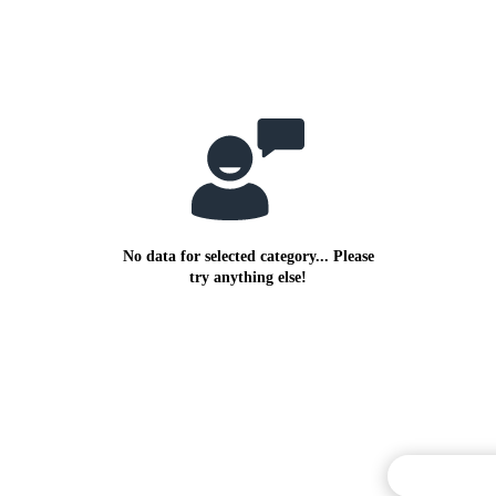
No data for selected category... Please
try anything else!
Commentary