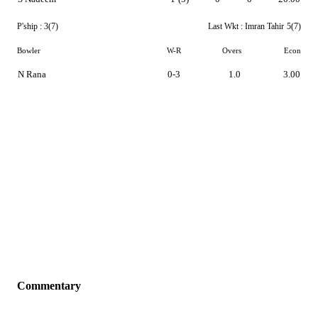
P'ship :
3(7)
Last Wkt :
Imran Tahir
5(7)
Bowler
W-R
Overs
Econ
N Rana
0-3
1.0
3.00
Commentary