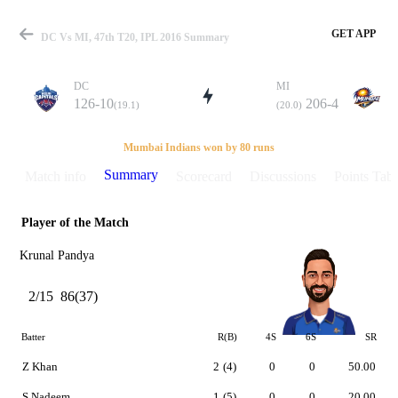
GET APP
DC Vs MI, 47th T20, IPL 2016 Summary
DC
MI
126-10
206-4
(19.1)
(20.0)
Match
Mumbai Indians won by 80 runs
Summary
Match info
Scorecard
Discussions
Points Tabl
Player of the Match
Details
Krunal Pandya
2/15
86(37)
Batter
R(B)
4S
6S
SR
Z Khan
2
(4)
0
0
50.00
S Nadeem
1
(5)
0
0
20.00