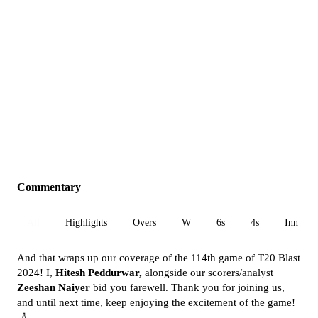
Commentary
All
Highlights
Overs
W
6s
4s
Inn 1
And that wraps up our coverage of the 114th game of T20 Blast
2024! I,
Hitesh Peddurwar,
alongside our scorers/analyst
Zeeshan Naiyer
bid you farewell. Thank you for joining us,
and until next time, keep enjoying the excitement of the game!
🏏