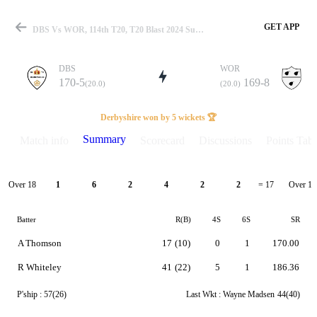
GET APP
DBS Vs WOR, 114th T20, T20 Blast 2024 Summary
DBS
WOR
170-5
169-8
(20.0)
(20.0)
Match
Derbyshire won by 5 wickets 🏆
Summary
Match info
Scorecard
Discussions
Points Tabl
Details
Over 18
Over 19
1
6
2
4
2
2
= 17
Batter
R(B)
4S
6S
SR
A Thomson
17
(10)
0
1
170.00
R Whiteley
41
(22)
5
1
186.36
P'ship :
57(26)
Last Wkt :
Wayne Madsen
44(40)