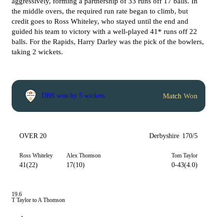
aggressively, forming a partnership of 33 runs off 17 balls. In
the middle overs, the required run rate began to climb, but
credit goes to Ross Whiteley, who stayed until the end and
guided his team to victory with a well-played 41* runs off 22
balls.
For the Rapids, Harry Darley was the pick of the bowlers,
taking 2 wickets.
Match Won
DBS won by 5 wickets
OVER 20
Derbyshire
170/5
Ross Whiteley
Alex Thomson
Tom Taylor
41(22)
17(10)
0-43(4.0)
19.6
T Taylor to A Thomson