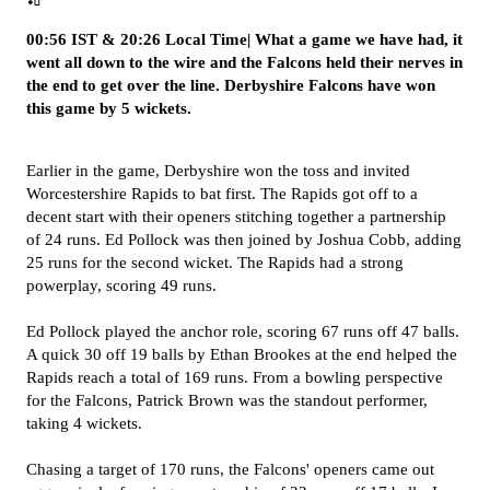
00:56 IST & 20:26 Local Time| What a game we have had, it
went all down to the wire and the Falcons held their nerves in
the end to get over the line. Derbyshire Falcons have won
this game by 5 wickets.
Earlier in the game, Derbyshire won the toss and invited
Worcestershire Rapids to bat first. The Rapids got off to a
decent start with their openers stitching together a partnership
of 24 runs. Ed Pollock was then joined by Joshua Cobb, adding
25 runs for the second wicket. The Rapids had a strong
powerplay, scoring 49 runs.
Ed Pollock played the anchor role, scoring 67 runs off 47 balls.
A quick 30 off 19 balls by Ethan Brookes at the end helped the
Rapids reach a total of 169 runs.
From a bowling perspective
for the Falcons, Patrick Brown was the standout performer,
taking 4 wickets.
Chasing a target of 170 runs, the Falcons' openers came out