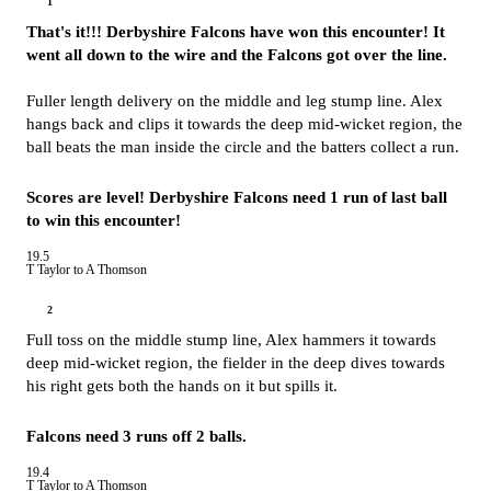
1
That's it!!! Derbyshire Falcons have won this encounter! It
went all down to the wire and the Falcons got over the line.
Fuller length delivery on the middle and leg stump line. Alex
hangs back and clips it towards the deep mid-wicket region, the
ball beats the man inside the circle and the batters collect a run.
Scores are level! Derbyshire Falcons need 1 run of last ball
to win this encounter!
19.5
T Taylor to A Thomson
2
Full toss on the middle stump line, Alex hammers it towards
deep mid-wicket region, the fielder in the deep dives towards
his right gets both the hands on it but spills it.
Falcons need 3 runs off 2 balls.
19.4
T Taylor to A Thomson