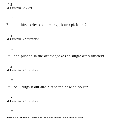
19.5
M Carter to B Guest
2
Full and hits to deep square leg , batter pick up 2
19.4
M Carter to G Scrimshaw
1
Full and pushed in the off side,takes as single off a misfield
19.3
M Carter to G Scrimshaw
0
Full ball, dugs it out and hits to the bowler, no run
19.2
M Carter to G Scrimshaw
0