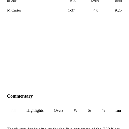
Bowler
W-R
Overs
Econ
M Carter
1-37
4.0
9.25
Commentary
All
Highlights
Overs
W
6s
4s
Inn 1