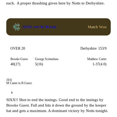
each. A proper thrashing given here by Notts to Derbyshire.
Match Won
NOTS won by 94 runs
OVER 20
Derbyshire
153/9
Brooke Guest
George Scrimshaw
Matthew Carter
40(27)
5(16)
1-37(4.0)
19.6
M Carter to B Guest
6
SIXX!! Shot to end the innings. Good end to the innings by
Brooke Guest. Full and hits it down the ground by the keeper
bat and gets a maximum. A dominant victory by Notts tonight.