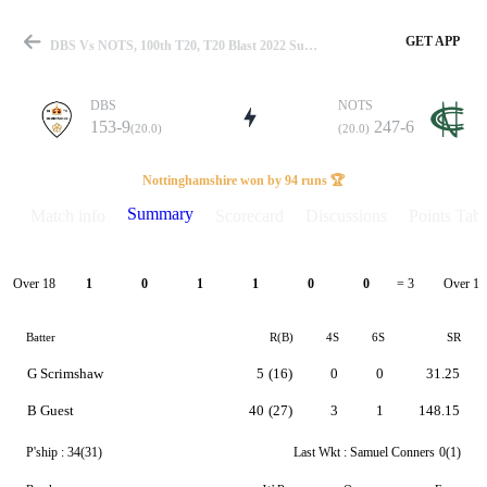
GET APP
DBS Vs NOTS, 100th T20, T20 Blast 2022 Summary
DBS
NOTS
153-9
247-6
(20.0)
(20.0)
Match
Nottinghamshire won by 94 runs 🏆
Summary
Match info
Scorecard
Discussions
Points Tabl
Details
Over 18
Over 19
1
0
1
1
0
0
= 3
Batter
R(B)
4S
6S
SR
G Scrimshaw
5
(16)
0
0
31.25
B Guest
40
(27)
3
1
148.15
P'ship :
34(31)
Last Wkt :
Samuel Conners
0(1)