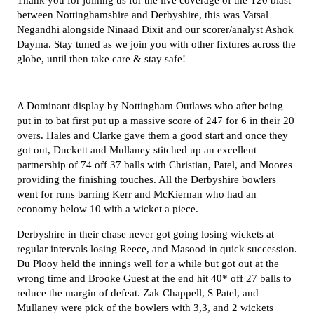
Thank you for joining us for the live coverage of the T20 blast
between Nottinghamshire and Derbyshire, this was Vatsal
Negandhi alongside Ninaad Dixit and our scorer/analyst Ashok
Dayma. Stay tuned as we join you with other fixtures across the
globe, until then take care & stay safe!
A Dominant display by Nottingham Outlaws who after being
put in to bat first put up a massive score of 247 for 6 in their 20
overs. Hales and Clarke gave them a good start and once they
got out, Duckett and Mullaney stitched up an excellent
partnership of 74 off 37 balls with Christian, Patel, and Moores
providing the finishing touches. All the Derbyshire bowlers
went for runs barring Kerr and McKiernan who had an
economy below 10 with a wicket a piece.
Derbyshire in their chase never got going losing wickets at
regular intervals losing Reece, and Masood in quick succession.
Du Plooy held the innings well for a while but got out at the
wrong time and Brooke Guest at the end hit 40* off 27 balls to
reduce the margin of defeat. Zak Chappell, S Patel, and
Mullaney were pick of the bowlers with 3,3, and 2 wickets