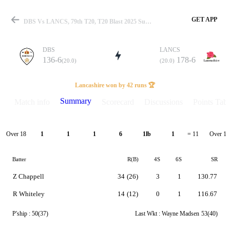
GET APP
DBS Vs LANCS, 79th T20, T20 Blast 2025 Summary
DBS
LANCS
136-6
178-6
(20.0)
(20.0)
Match
Lancashire won by 42 runs 🏆
Summary
Match info
Scorecard
Discussions
Points Tabl
Details
Over 18
Over 19
1
1
1
6
1lb
1
= 11
Batter
R(B)
4S
6S
SR
Z Chappell
34
(26)
3
1
130.77
R Whiteley
14
(12)
0
1
116.67
P'ship :
50(37)
Last Wkt :
Wayne Madsen
53(40)