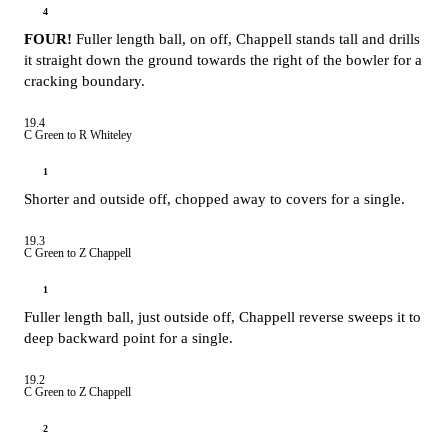
4
FOUR!
Fuller length ball, on off, Chappell stands tall and drills
it straight down the ground towards the right of the bowler for a
cracking boundary.
19.4
C Green to R Whiteley
1
Shorter and outside off, chopped away to covers for a single.
19.3
C Green to Z Chappell
1
Fuller length ball, just outside off, Chappell reverse sweeps it to
deep backward point for a single.
19.2
C Green to Z Chappell
2