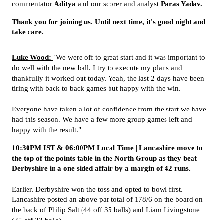
commentator
Aditya
and our scorer and analyst
Paras Yadav
.
Thank you for joining us. Until next time, it's good night and
take care.
Luke Wood:
"We were off to great start and it was important to
do well with the new ball. I try to execute my plans and
thankfully it worked out today. Yeah, the last 2 days have been
tiring with back to back games but happy with the win.
Everyone have taken a lot of confidence from the start we have
had this season. We have a few more group games left and
happy with the result."
10:30PM IST & 06:00PM Local Time | Lancashire move to
the top of the points table in the North Group as they beat
Derbyshire in a one sided affair by a margin of 42 runs.
Earlier, Derbyshire won the toss and opted to bowl first.
Lancashire posted an above par total of 178/6 on the board on
the back of Philip Salt (44 off 35 balls) and Liam Livingstone