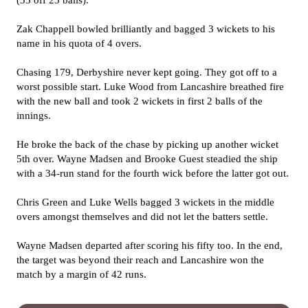
(35 off 23 balls).
Zak Chappell bowled brilliantly and bagged 3 wickets to his
name in his quota of 4 overs.
Chasing 179, Derbyshire never kept going. They got off to a
worst possible start. Luke Wood from Lancashire breathed fire
with the new ball and took 2 wickets in first 2 balls of the
innings.
He broke the back of the chase by picking up another wicket
5th over. Wayne Madsen and Brooke Guest steadied the ship
with a 34-run stand for the fourth wick before the latter got out.
Chris Green and Luke Wells bagged 3 wickets in the middle
overs amongst themselves and did not let the batters settle.
Wayne Madsen departed after scoring his fifty too. In the end,
the target was beyond their reach and Lancashire won the
match by a margin of 42 runs.