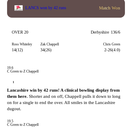
Match Won
LANCS won by 42 runs
OVER 20
Derbyshire
136/6
Ross Whiteley
Zak Chappell
Chris Green
14(12)
34(26)
2-26(4.0)
19.6
C Green to Z Chappell
1
Lancashire win by 42 runs! A clinical bowling display from
them here.
Shorter and on off, Chappell pulls it down to long
on for a single to end the over. All smiles in the Lancashire
dugout.
19.5
C Green to Z Chappell