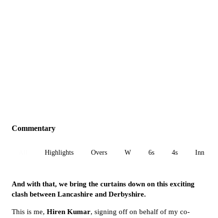
Commentary
All
Highlights
Overs
W
6s
4s
Inn 1
And with that, we bring the curtains down on this exciting
clash between Lancashire and Derbyshire.
This is me,
Hiren Kumar
, signing off on behalf of my co-