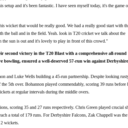
his setup and it's been fantastic. I have seen myself today, it's the game o
his wicket that would be really good. We had a really good start with th
h the ball and in the field. Yeah. look in T20 cricket we talk about the
he sun is out and it's lovely to play in front of this crowd."
r second victory in the T20 Blast with a comprehensive all-round
ve bowling, ensured a well-deserved 57-run win against Derbyshire
non and Luke Wells building a 45-run partnership. Despite looking rust
of the 5th over. Bohannon played commendably, scoring 39 runs before 
kets at regular intervals during the middle overs.
s, scoring 35 and 27 runs respectively. Chris Green played crucial s
reach a total of 179 runs. For Derbyshire Falcons, Zak Chappell was the
 2 wickets.