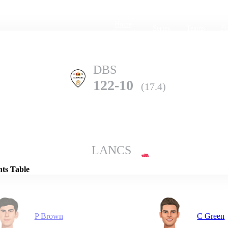
Home
Series
Teams
Fi
(current)
DBS
122-10
(17.4)
Details
LANCS
179-7
(20.0)
nts Table
P Brown
C Green