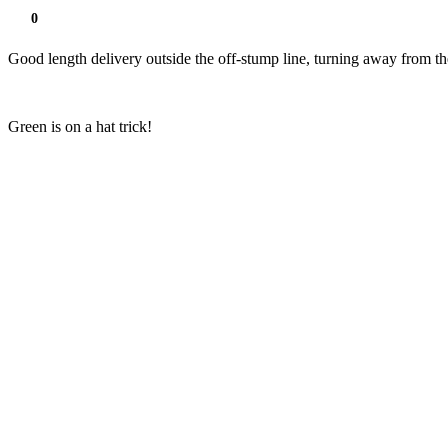
0
Good length delivery outside the off-stump line, turning away from th
Green is on a hat trick!