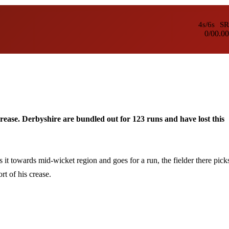
4s/6s
SR
0/0
0.00
crease. Derbyshire are bundled out for 123 runs and have lost this
it towards mid-wicket region and goes for a run, the fielder there pick
rt of his crease.