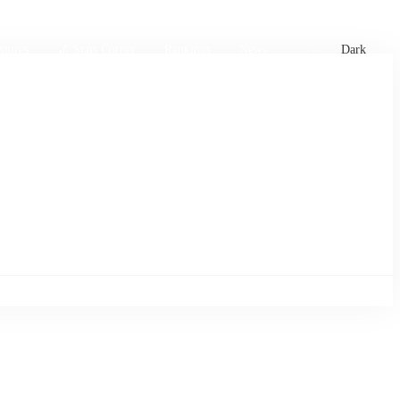
xtures
🏏 Stats Corner
Rankings
News
Dark