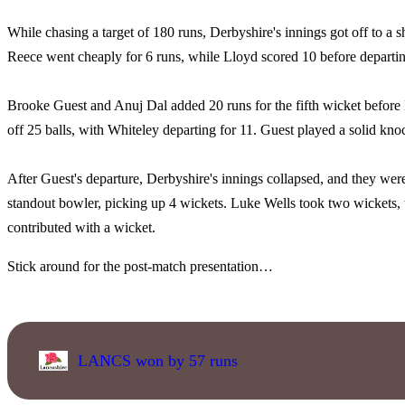
While chasing a target of 180 runs, Derbyshire's innings got off to a sh
Reece went cheaply for 6 runs, while Lloyd scored 10 before departin
Brooke Guest and Anuj Dal added 20 runs for the fifth wicket before D
off 25 balls, with Whiteley departing for 11. Guest played a solid knoc
After Guest's departure, Derbyshire's innings collapsed, and they were
standout bowler, picking up 4 wickets. Luke Wells took two wickets,
contributed with a wicket.
Stick around for the post-match presentation…
LANCS won by 57 runs