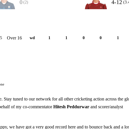
0
4-12
(2)
(3.
Over 16
15
wd
1
1
0
0
1
one
 Stay tuned to our network for all other cricketing action across the g
 behalf of my co-commentator
Hitesh Peddurwar
and scorer/analyst
appy, we have got a very good record here and to bounce back and a los