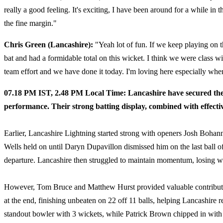
really a good feeling. It's exciting, I have been around for a while in t
the fine margin."
Chris Green (Lancashire):
"Yeah lot of fun. If we keep playing on t
bat and had a formidable total on this wicket. I think we were class wit
team effort and we have done it today. I'm loving here especially when t
07.18 PM IST, 2.48 PM Local Time: Lancashire have secured thei
performance. Their strong batting display, combined with effecti
Earlier, Lancashire Lightning started strong with openers Josh Bohan
Wells held on until Daryn Dupavillon dismissed him on the last ball 
departure. Lancashire then struggled to maintain momentum, losing wic
However, Tom Bruce and Matthew Hurst provided valuable contribution
at the end, finishing unbeaten on 22 off 11 balls, helping Lancashire 
standout bowler with 3 wickets, while Patrick Brown chipped in with