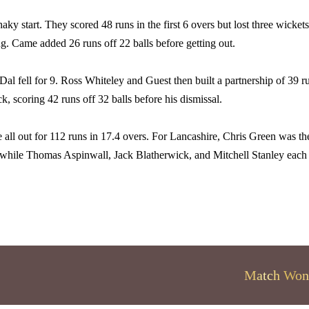
aky start. They scored 48 runs in the first 6 overs but lost three wickets
g. Came added 26 runs off 22 balls before getting out.
al fell for 9. Ross Whiteley and Guest then built a partnership of 39 r
k, scoring 42 runs off 32 balls before his dismissal.
 all out for 112 runs in 17.4 overs. For Lancashire, Chris Green was th
 while Thomas Aspinwall, Jack Blatherwick, and Mitchell Stanley each
Match Won