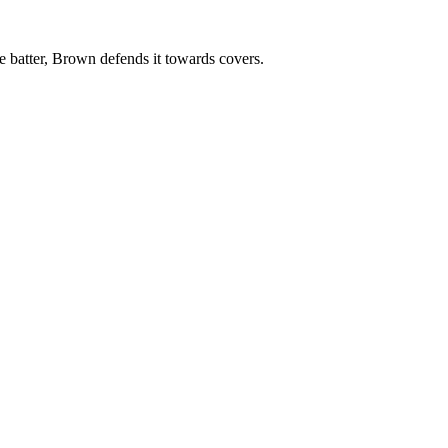
e batter, Brown defends it towards covers.