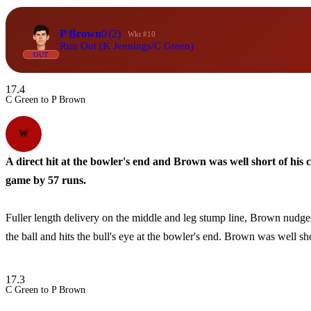
P Brown
0
(2)
Wkt #10
Run Out (K Jennings/C Green)
OUT
17.4
C Green to P Brown
W
A direct hit at the bowler's end and Brown was well short of his 
game by 57 runs.
Fuller length delivery on the middle and leg stump line, Brown nudges 
the ball and hits the bull's eye at the bowler's end. Brown was well sho
17.3
C Green to P Brown