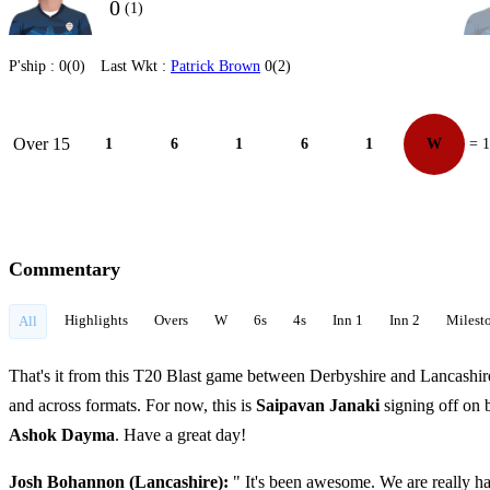
0
(1)
P'ship :
0(0)
Last Wkt :
Patrick Brown
0(2)
Over 15
1
6
1
6
1
W
= 
Commentary
Highlights
Overs
W
6s
4s
Inn 1
Inn 2
Milest
All
That's it from this T20 Blast game between Derbyshire and Lancashire.
and across formats. For now, this is
Saipavan Janaki
signing off on
Ashok Dayma
. Have a great day!
Josh Bohannon (Lancashire):
" It's been awesome. We are really h