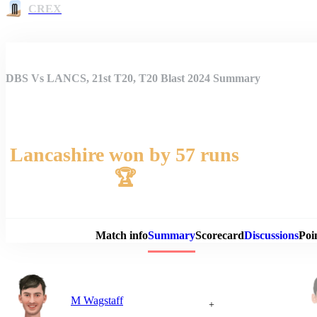
CREX
DBS Vs LANCS, 21st T20, T20 Blast 2024 Summary
Lancashire won by 57 runs
🏆
Match 
Match info
Summary
Scorecard
Discussions
Poi
M Wagstaff
+