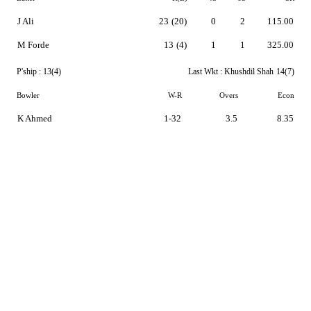
J Ali
23
(20)
0
2
115.00
M Forde
13
(4)
1
1
325.00
P'ship :
13(4)
Last Wkt :
Khushdil Shah
14(7)
Bowler
W-R
Overs
Econ
K Ahmed
1-32
3.5
8.35