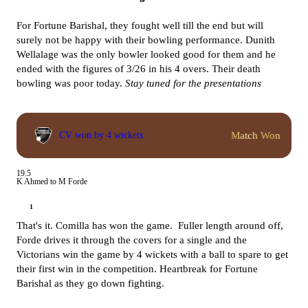
For Fortune Barishal, they fought well till the end but will
surely not be happy with their bowling performance. Dunith
Wellalage was the only bowler looked good for them and he
ended with the figures of 3/26 in his 4 overs. Their death
bowling was poor today.
Stay tuned for the presentations
Match Won
CV won by 4 wickets
19.5
K Ahmed to M Forde
1
That's it. Comilla has won the game. Fuller length around off,
Forde drives it through the covers for a single and the
Victorians win the game by 4 wickets with a ball to spare to get
their first win in the competition. Heartbreak for Fortune
Barishal as they go down fighting.