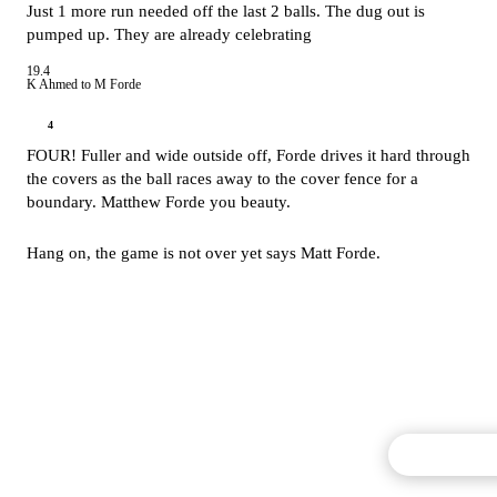
Just 1 more run needed off the last 2 balls. The dug out is
pumped up. They are already celebrating
19.4
K Ahmed to M Forde
4
FOUR! Fuller and wide outside off, Forde drives it hard through
the covers as the ball races away to the cover fence for a
boundary. Matthew Forde you beauty.
Hang on, the game is not over yet says Matt Forde.
Commentary