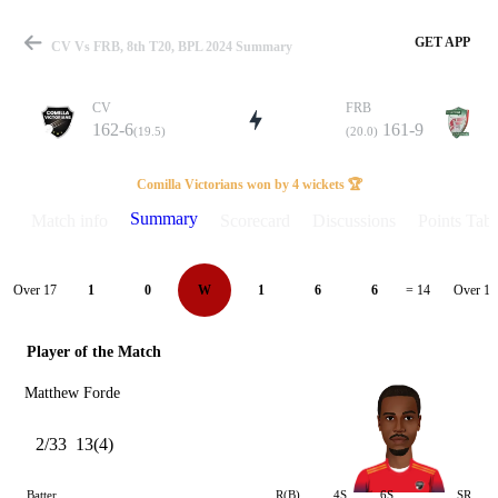
GET APP
CV Vs FRB, 8th T20, BPL 2024 Summary
CV
FRB
162-6
161-9
(19.5)
(20.0)
Match
Comilla Victorians won by 4 wickets 🏆
Summary
Match info
Scorecard
Discussions
Points Tabl
Details
Over 17
Over 18
1
0
W
1
6
6
= 14
Player of the Match
Matthew Forde
2/33
13(4)
Batter
R(B)
4S
6S
SR