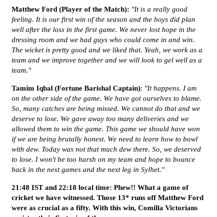
Matthew Ford (Player of the Match):
"It is a really good
feeling. It is our first win of the season and the boys did plan
well after the loss in the first game. We never lost hope in the
dressing room and we had guys who could come in and win.
The wicket is pretty good and we liked that. Yeah, we work as a
team and we improve together and we will look to gel well as a
team."
Tamim Iqbal (Fortune Barishal Captain)
:
"It happens. I am
on the other side of the game. We have got ourselves to blame.
So, many catches are being missed. We cannot do that and we
deserve to lose. We gave away too many deliveries and we
allowed them to win the game. This game we should have won
if we are being brutally honest. We need to learn how to bowl
with dew. Today was not that much dew there. So, we deserved
to lose. I won't be too harsh on my team and hope to bounce
back in the next games and the next leg in Sylhet."
21:48 IST and 22:18 local time: Phew!! What a game of
cricket we have witnessed. Those 13* runs off Matthew Ford
were as crucial as a fifty. With this win, Comilla Victorians