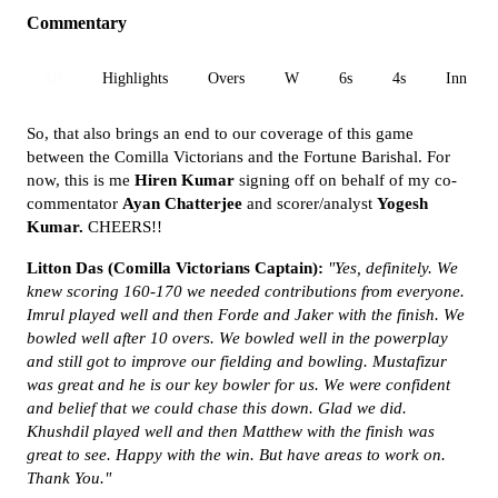
Commentary
All
Highlights
Overs
W
6s
4s
Inn 1
So, that also brings an end to our coverage of this game
between the Comilla Victorians and the Fortune Barishal. For
now, this is me
Hiren Kumar
signing off on behalf of my co-
commentator
Ayan Chatterjee
and scorer/analyst
Yogesh
Kumar.
CHEERS!!
Litton Das (Comilla Victorians Captain):
"Yes, definitely. We
knew scoring 160-170 we needed contributions from everyone.
Imrul played well and then Forde and Jaker with the finish. We
bowled well after 10 overs. We bowled well in the powerplay
and still got to improve our fielding and bowling. Mustafizur
was great and he is our key bowler for us. We were confident
and belief that we could chase this down. Glad we did.
Khushdil played well and then Matthew with the finish was
great to see. Happy with the win. But have areas to work on.
Thank You."