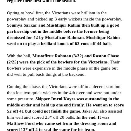
register their first win of the season.
Opting to bowl first, the Victorians were brilliant in the
powerplay and picked up 3 early wickets inside the powerplay.
Soumya Sarkar and Mushfiqur Rahim then built up a good
partnership out in the middle before the former being
dismissed for 42 by Mustafizur Rahman. Mushfiqur Rahim
went on to play a brilliant knock of 62 runs off 44 balls.
With the ball,
Mustafizur Rahman (3/32) and Roston Chase
(2/25) were the pick of the bowlers for the Victorians.
Their
bowlers were expensive in the middle phase of the game but
did well to pull back things at the backend.
Coming the chase, the Victorians were off to a decent start but
then lost two quick wickets in the 4th over and were put under
some pressure.
Skipper Imrul Kayes was outstanding in the
middle order and held up one end firmly. He went on to score
52 off 41 but could not finish the game.
Jaker Ali also assisted
him well and scored 23* off 20 balls.
In the end, It was
Matthew Ford who came set from the dressing room and
scored 13* off 4 to seal the game for his team.