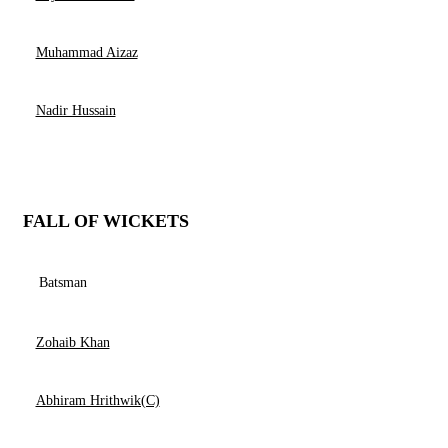
Muhammad Aizaz
Nadir Hussain
FALL OF WICKETS
Batsman
Zohaib Khan
Abhiram Hrithwik(C)