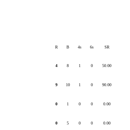
R
B
4s
6s
SR
4
8
1
0
50.00
9
10
1
0
90.00
0
1
0
0
0.00
0
5
0
0
0.00