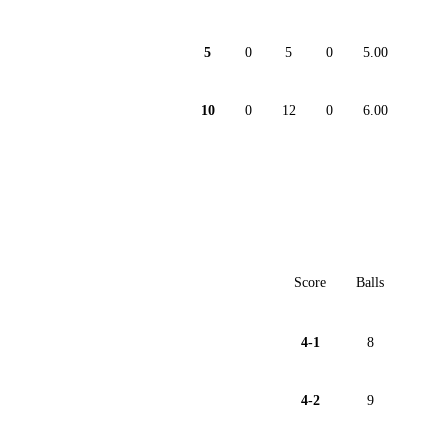
5
0
5
0
5.00
10
0
12
0
6.00
Score
Balls
4-1
8
4-2
9