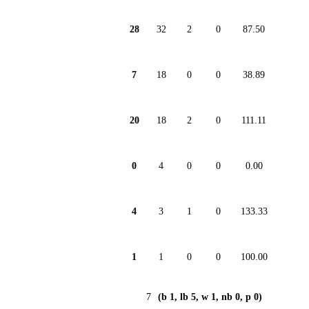
28
32
2
0
87.50
7
18
0
0
38.89
20
18
2
0
111.11
0
4
0
0
0.00
4
3
1
0
133.33
1
1
0
0
100.00
7
(b 1, lb 5, w 1, nb 0, p 0)