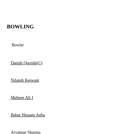
BOWLING
Bowler
Danish Qureshi(C)
Nilansh Keswani
Mubeen Ali I
Babar Hussain Agha
Aryaman Sharma