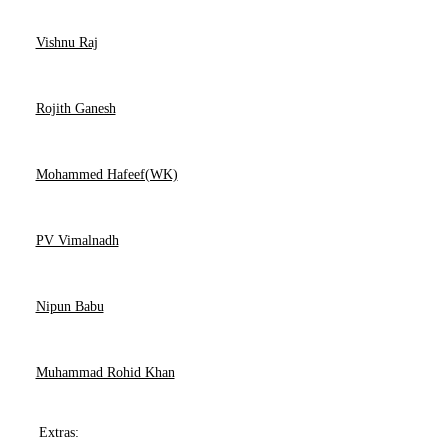
Vishnu Raj
Rojith Ganesh
Mohammed Hafeef(WK)
PV Vimalnadh
Nipun Babu
Muhammad Rohid Khan
Extras: