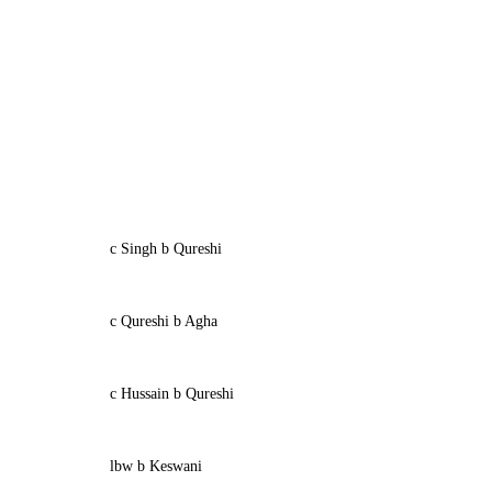
c Singh b Qureshi
c Qureshi b Agha
c Hussain b Qureshi
lbw b Keswani