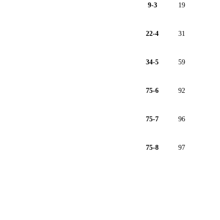
9-3
19
22-4
31
34-5
59
75-6
92
75-7
96
75-8
97