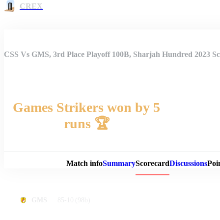
CREX
CSS Vs GMS, 3rd Place Playoff 100B, Sharjah Hundred 2023 S
Games Strikers won by 5
runs 🏆
Match 
Match info
Summary
Scorecard
Discussions
Poi
85-10
(98b)
GMS