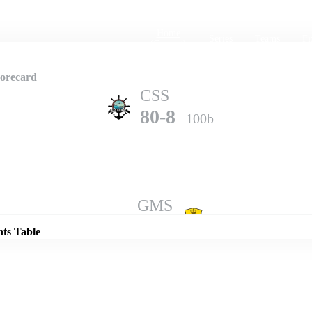
Home
Series
Teams
Fi
(current)
corecard
CSS
80-8
100b
Details
GMS
85-10
98b
nts Table