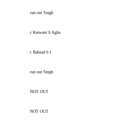
run out Singh
c Keswani b Agha
c Bahzad b I
run out Singh
NOT OUT
NOT OUT