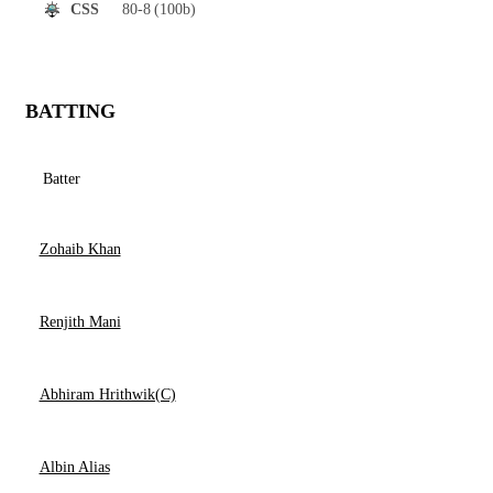
80-8
(100b)
CSS
BATTING
Batter
Zohaib Khan
Renjith Mani
Abhiram Hrithwik(C)
Albin Alias