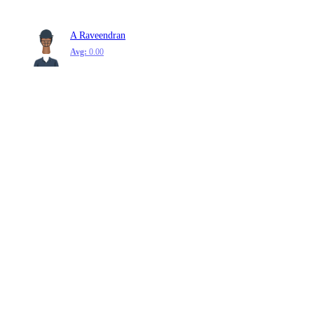
A Raveendran
Avg:
0.00