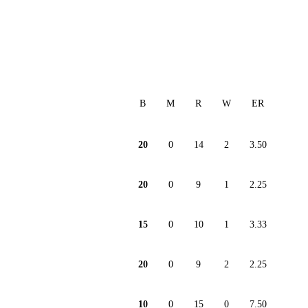
B
M
R
W
ER
20
0
14
2
3.50
20
0
9
1
2.25
15
0
10
1
3.33
20
0
9
2
2.25
10
0
15
0
7.50