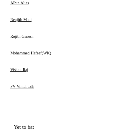
Albin Alias
Renjith Mani
Rojith Ganesh
Mohammed Hafeef(WK)
Vishnu Raj
PV Vimalnadh
Yet to bat