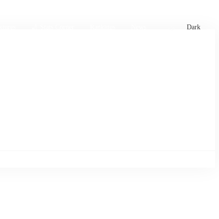
xtures
🏏 Stats Corner
Rankings
News
Dark