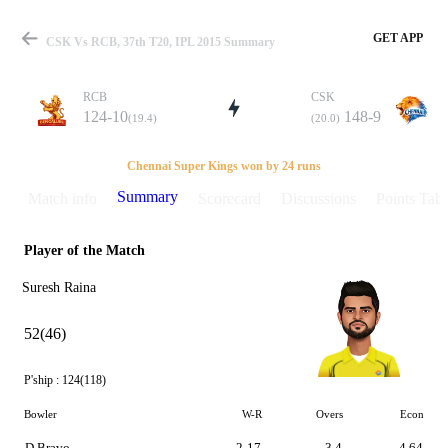
GET APP
CSK Vs RCB, 37th T20, IPL 2015 Summary
RCB
CSK
124-10
148-9
(19.4)
(20.0)
Match
Chennai Super Kings won by 24 runs
Summary
Match info
Scorecard
Discussions
Points Tabl
Player of the Match
Details
Suresh Raina
52(46)
P'ship :
124(118)
Bowler
W-R
Overs
Econ
D Bravo
2-17
3.4
4.64