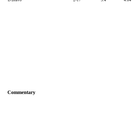
Commentary