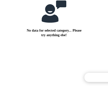
No data for selected category... Please
try anything else!
Commentary