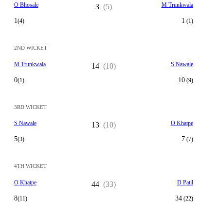
O Bhosale
M Trunkwala
3
(5)
1
1
(4)
(1)
2ND WICKET
M Trunkwala
S Nawale
14
(10)
0
10
(1)
(9)
3RD WICKET
S Nawale
O Khatpe
13
(10)
5
7
(3)
(7)
4TH WICKET
O Khatpe
D Patil
44
(33)
8
34
(11)
(22)