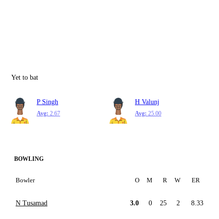
Yet to bat
P Singh
H Valunj
Avg:
2.67
Avg:
25.00
BOWLING
Bowler
O
M
R
W
ER
N Tusamad
3.0
0
25
2
8.33