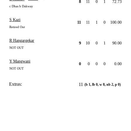
8
11
0
1
72.73
c Dhas b Dakway
S Kazi
11
11
1
0
100.00
Retired Out
R Hangargekar
9
10
0
1
90.00
NOT OUT
Y Mangwani
0
0
0
0
0.00
NOT OUT
Extras:
11
(b 1, lb 0, w 8, nb 2, p 0)