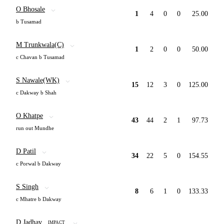
O Bhosale
1
4
0
0
25.00
b Tusamad
M Trunkwala(C)
1
2
0
0
50.00
c Chavan b Tusamad
S Nawale(WK)
15
12
3
0
125.00
c Dakway b Shah
O Khatpe
43
44
2
1
97.73
run out Mundhe
D Patil
34
22
5
0
154.55
c Porwal b Dakway
S Singh
8
6
1
0
133.33
c Mhatre b Dakway
D Jadhav
IMPACT