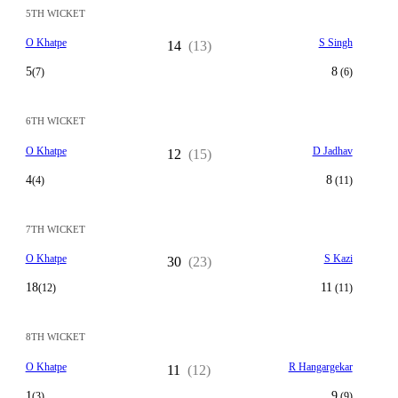
5TH WICKET
O Khatpe
S Singh
14
(13)
5
8
(7)
(6)
6TH WICKET
O Khatpe
D Jadhav
12
(15)
4
8
(4)
(11)
7TH WICKET
O Khatpe
S Kazi
30
(23)
18
11
(12)
(11)
8TH WICKET
O Khatpe
R Hangargekar
11
(12)
1
9
(3)
(9)