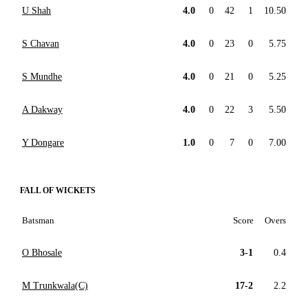
U Shah
4.0
0
42
1
10.50
S Chavan
4.0
0
23
0
5.75
S Mundhe
4.0
0
21
0
5.25
A Dakway
4.0
0
22
3
5.50
Y Dongare
1.0
0
7
0
7.00
FALL OF WICKETS
Batsman
Score
Overs
O Bhosale
3-1
0.4
M Trunkwala(C)
17-2
2.2