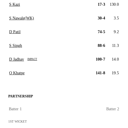
S Kazi
17-3
130.0
S Nawale(WK)
30-4
3.5
D Patil
74-5
9.2
S Singh
88-6
11.3
D Jadhav
100-7
14.0
IMPACT
O Khatpe
141-8
19.5
PARTNERSHIP
Batter 1
Batter 2
1ST WICKET