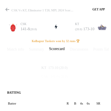
GET APP
CSK Vs KT, Eliminator 1 T20, MPL 2024 Scorecard
CSK
KT
141-8
173-10
(20.0)
(20.0)
Match
Kolhapur Tuskers won by 32 runs 🏆
Scorecard
Match info
Summary
Discussions
Points Tabl
Details
173-10
(20.0)
KT
141-8
(20.0)
CSK
BATTING
Batter
R
B
4s
6s
SR