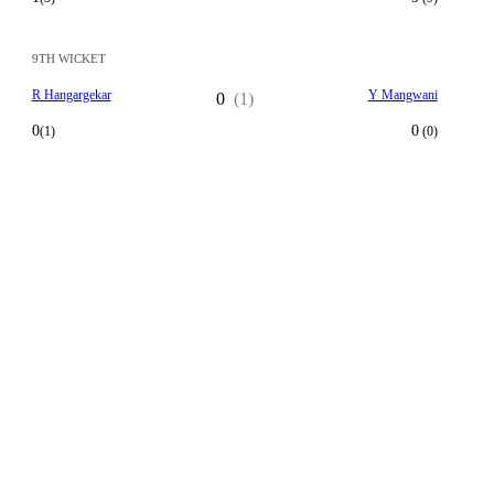
9TH WICKET
R Hangargekar
Y Mangwani
0
(1)
0
0
(1)
(0)