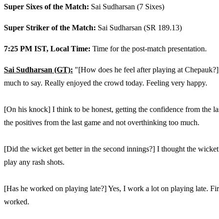
Super Sixes of the Match:
Sai Sudharsan (7 Sixes)
Super Striker of the Match:
Sai Sudharsan (SR 189.13)
7:25 PM IST, Local Time:
Time for the post-match presentation.
Sai Sudharsan (GT):
"[How does he feel after playing at Chepauk?] 
much to say. Really enjoyed the crowd today. Feeling very happy.
[On his knock] I think to be honest, getting the confidence from the las
the positives from the last game and not overthinking too much.
[Did the wicket get better in the second innings?] I thought the wicket go
play any rash shots.
[Has he worked on playing late?] Yes, I work a lot on playing late. Fir
worked.