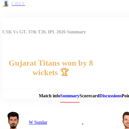
CREX
CSK Vs GT, 37th T20, IPL 2026 Summary
Gujarat Titans won by 8
wickets 🏆
Match 
Match info
Summary
Scorecard
Discussions
Poi
W Sundar
+