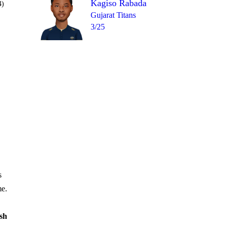
Kagiso Rabada
4)
Gujarat Titans
3/25
Over 16
1
= 9
6
1
1
1
1
s
me.
sh