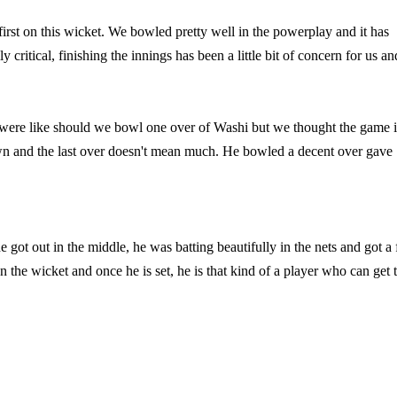
t first on this wicket. We bowled pretty well in the powerplay and it has
 critical, finishing the innings has been a little bit of concern for us an
were like should we bowl one over of Washi but we thought the game i
own and the last over doesn't mean much. He bowled a decent over gave
e got out in the middle, he was batting beautifully in the nets and got a f
 the wicket and once he is set, he is that kind of a player who can get 