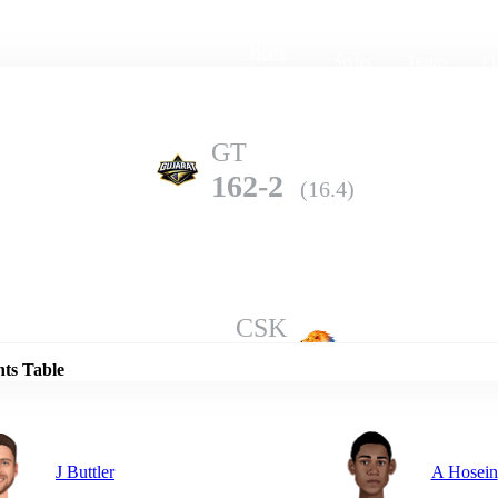
Home
Series
Teams
Fi
(current)
GT
162-2
(16.4)
Details
CSK
158-7
(20.0)
nts Table
J Buttler
A Hosein