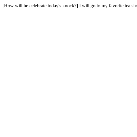
[How will he celebrate today's knock?] I will go to my favorite tea sh