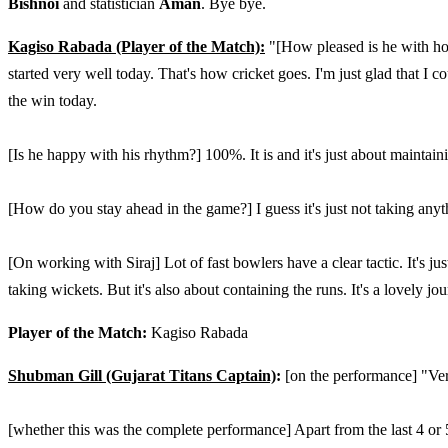
Bishnoi
and statistician
Aman
. Bye bye.
Kagiso Rabada (Player of the Match):
"[How pleased is he with how 
started very well today. That's how cricket goes. I'm just glad that I c
the win today.
[Is he happy with his rhythm?] 100%. It is and it's just about maintain
[How do you stay ahead in the game?] I guess it's just not taking anyth
[On working with Siraj] Lot of fast bowlers have a clear tactic. It's ju
taking wickets. But it's also about containing the runs. It's a lovely j
Player of the Match:
Kagiso Rabada
Shubman Gill (Gujarat Titans Captain)
:
[on the performance] "Very 
[whether this was the complete performance] Apart from the last 4 or 5 