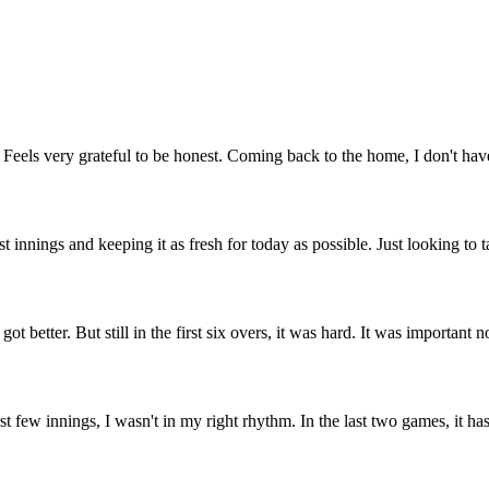
Feels very grateful to be honest. Coming back to the home, I don't hav
t innings and keeping it as fresh for today as possible. Just looking to 
t better. But still in the first six overs, it was hard. It was important n
st few innings, I wasn't in my right rhythm. In the last two games, it ha