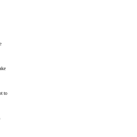
e
take
ot to
s