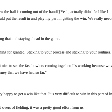
the ball is coming out of the hand?] Yeah, actually didn't feel like I
ould put the result in and play my part in getting the win. We really nee
ing that and staying ahead in the game.
ing for granted. Sticking to your process and sticking to your routines.
st nice to see the fast bowlers coming together. It's working because we 
ourney that we have had so far."
happy to get a win like that. It is very difficult to win in this part of I
overs of fielding, it was a pretty good effort from us.