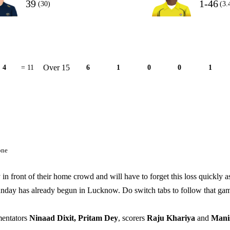
39
1-46
(30)
(3.
Over 15
4
= 11
6
1
0
0
1
one
front of their home crowd and will have to forget this loss quickly a
nday has already begun in Lucknow. Do switch tabs to follow that ga
mentators
Ninaad Dixit, Pritam Dey
, scorers
Raju Khariya
and
Mani