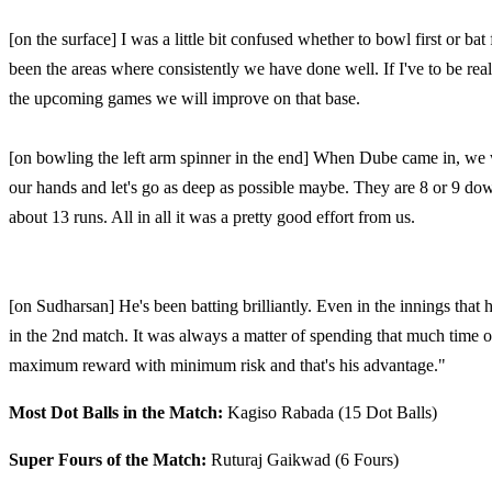
[on the surface] I was a little bit confused whether to bowl first or ba
been the areas where consistently we have done well. If I've to be really
the upcoming games we will improve on that base.
[on bowling the left arm spinner in the end] When Dube came in, we 
our hands and let's go as deep as possible maybe. They are 8 or 9 d
about 13 runs. All in all it was a pretty good effort from us.
[on Sudharsan] He's been batting brilliantly. Even in the innings that h
in the 2nd match. It was always a matter of spending that much time on
maximum reward with minimum risk and that's his advantage."
Most Dot Balls in the Match:
Kagiso Rabada (15 Dot Balls)
Super Fours of the Match:
Ruturaj Gaikwad (6 Fours)