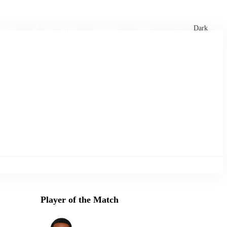
xtures
🏏 Stats Corner
Rankings
News
Dark
Player of the Match