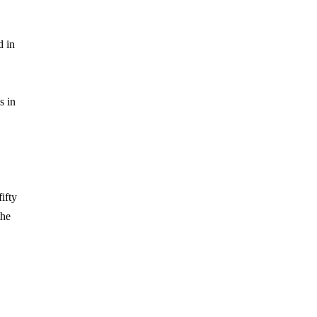
d in
s in
ifty
the