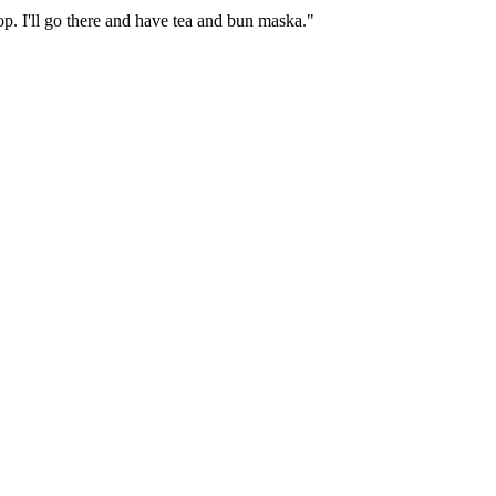
op. I'll go there and have tea and bun maska."