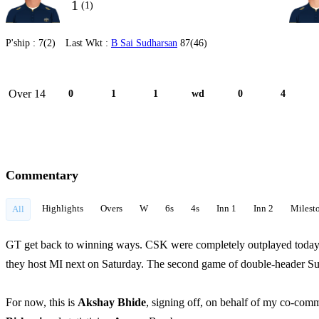
1
(1)
P'ship :
7(2)
Last Wkt :
B Sai Sudharsan
87(46)
Over 14
0
1
1
wd
0
4
Commentary
Highlights
Overs
W
6s
4s
Inn 1
Inn 2
Milest
All
GT get back to winning ways. CSK were completely outplayed today in 
they host MI next on Saturday. The second game of double-header Su
For now, this is
Akshay Bhide
, signing off, on behalf of my co-com