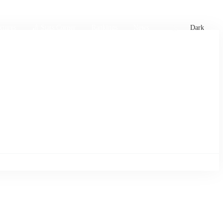
xtures
🏏 Stats Corner
Rankings
News
Dark