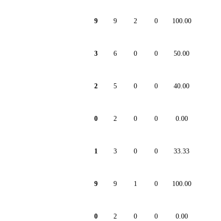
9
9
2
0
100.00
3
6
0
0
50.00
2
5
0
0
40.00
0
2
0
0
0.00
1
3
0
0
33.33
9
9
1
0
100.00
0
2
0
0
0.00