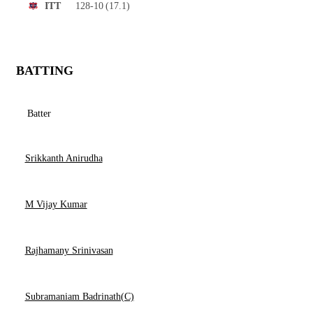
128-10
(17.1)
ITT
BATTING
Batter
Srikkanth Anirudha
M Vijay Kumar
Rajhamany Srinivasan
Subramaniam Badrinath(C)