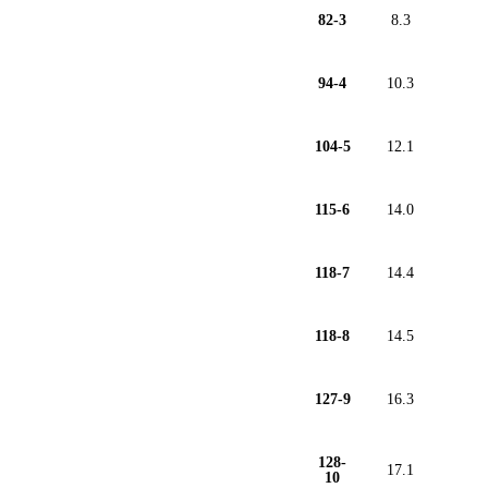
82-3
8.3
94-4
10.3
104-5
12.1
115-6
14.0
118-7
14.4
118-8
14.5
127-9
16.3
128-
17.1
10