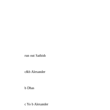
run out Sathish
c&b Alexander
b Dhas
c Yo b Alexander