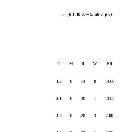
6
(b 1, lb 0, w 5, nb 0, p 0)
O
M
R
W
ER
1.0
0
14
0
14.00
2.1
0
30
1
13.85
4.0
0
28
3
7.00