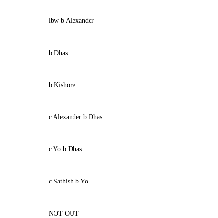
lbw b Alexander
b Dhas
b Kishore
c Alexander b Dhas
c Yo b Dhas
c Sathish b Yo
NOT OUT