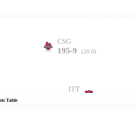
Home
Series
Teams
Fi
(current)
CSG
195-9
(20.0)
Details
ITT
128-10
(17.1)
nts Table