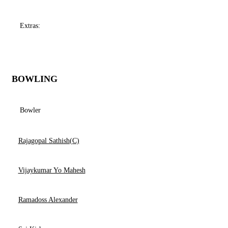
Extras:
BOWLING
Bowler
Rajagopal Sathish(C)
Vijaykumar Yo Mahesh
Ramadoss Alexander