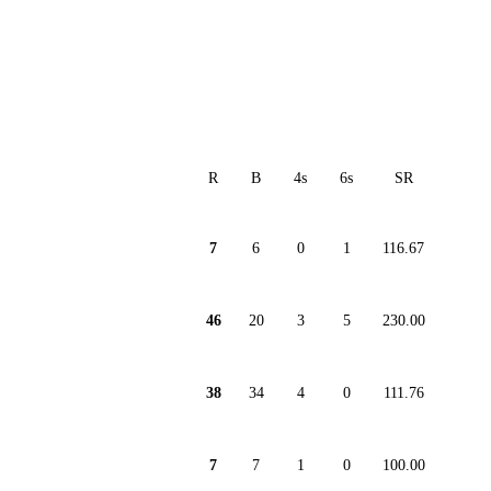
R
B
4s
6s
SR
7
6
0
1
116.67
46
20
3
5
230.00
38
34
4
0
111.76
7
7
1
0
100.00