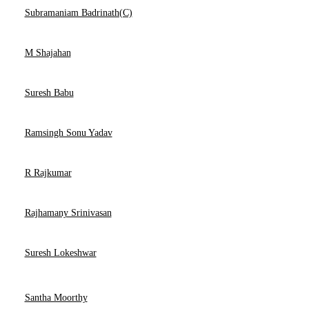
Subramaniam Badrinath(C)
M Shajahan
Suresh Babu
Ramsingh Sonu Yadav
R Rajkumar
Rajhamany Srinivasan
Suresh Lokeshwar
Santha Moorthy