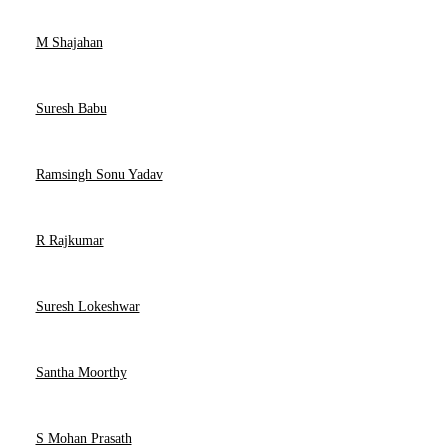
M Shajahan
Suresh Babu
Ramsingh Sonu Yadav
R Rajkumar
Suresh Lokeshwar
Santha Moorthy
S Mohan Prasath