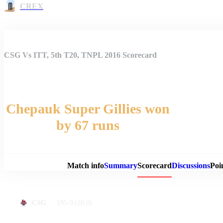
CREX
CSG Vs ITT, 5th T20, TNPL 2016 Scorecard
Chepauk Super Gillies won
by 67 runs
Match 
Match info
Summary
Scorecard
Discussions
Poi
195-9
(20.0)
CSG