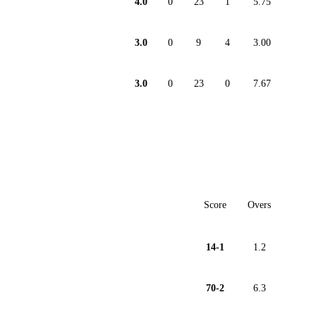
4.0
0
23
1
5.75
3.0
0
9
4
3.00
3.0
0
23
0
7.67
Score
Overs
14-1
1.2
70-2
6.3