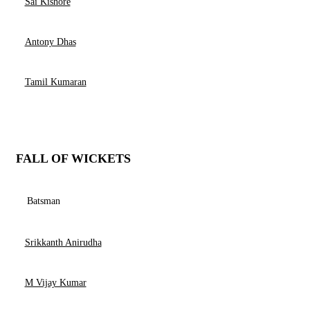
Sai Kishore
Antony Dhas
Tamil Kumaran
FALL OF WICKETS
Batsman
Srikkanth Anirudha
M Vijay Kumar