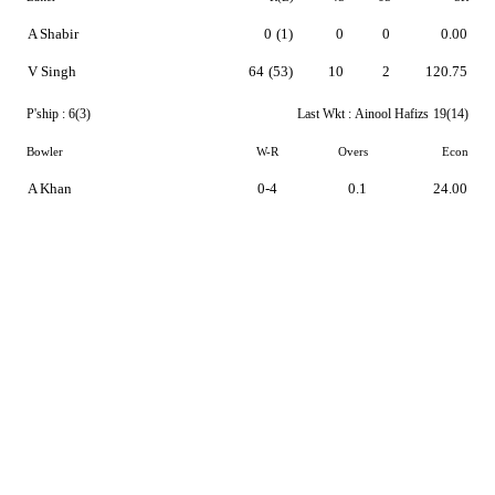
A Shabir
0
(1)
0
0
0.00
V Singh
64
(53)
10
2
120.75
P'ship :
6(3)
Last Wkt :
Ainool Hafizs
19(14)
Bowler
W-R
Overs
Econ
A Khan
0-4
0.1
24.00