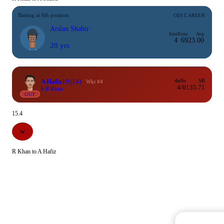
Batting at 6th position
ODI CAREER
Arslan Shabir
Inns
Runs
Avg
4
69
23.00
20 yrs
A Hafiz
19
(14)
4s/6s
SR
Wkt #4
4/0
135.71
b R Khan
OUT
15.4
W
R Khan to A Hafiz
Commentary