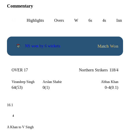
Commentary
All
Highlights
Overs
W
6s
4s
Inn 1
Match Won
NS won by 6 wickets
OVER 17
Northern Strikers
118/4
Virandeep Singh
Arslan Shabir
Abbas Khan
64(53)
0(1)
0-4(0.1)
16.1
4
A Khan to V Singh