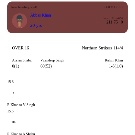
New bowling spell
ODI CAREER
Abbas Khan
Inns
Econ
Wkt
2
11.75
0
20 yrs
OVER 16
Northern Strikers
114/4
Arslan Shabir
Virandeep Singh
Rahim Khan
0(1)
60(52)
1-8(1.0)
15.6
1
R Khan to V Singh
15.5
1lb
R Khan to A Shabir