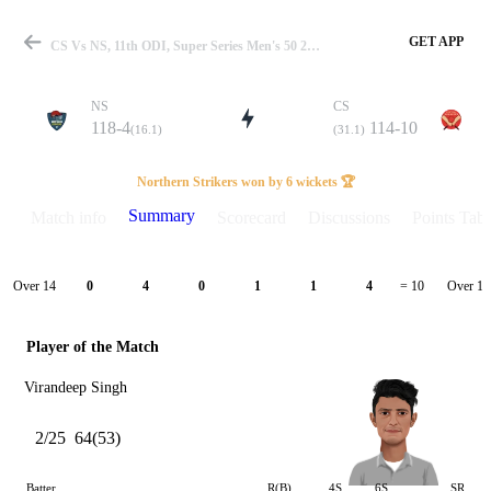
GET APP
CS Vs NS, 11th ODI, Super Series Men's 50 2025 Summary
NS
CS
118-4
114-10
(16.1)
(31.1)
Match
Northern Strikers won by 6 wickets 🏆
Summary
Match info
Scorecard
Discussions
Points Tabl
Details
Over 14
Over 15
0
4
0
1
1
4
= 10
Player of the Match
Virandeep Singh
2/25
64(53)
Batter
R(B)
4S
6S
SR