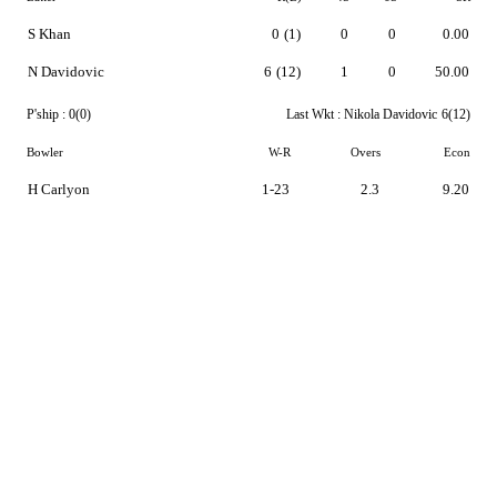
S Khan
0
(1)
0
0
0.00
N Davidovic
6
(12)
1
0
50.00
P'ship :
0(0)
Last Wkt :
Nikola Davidovic
6(12)
Bowler
W-R
Overs
Econ
H Carlyon
1-23
2.3
9.20