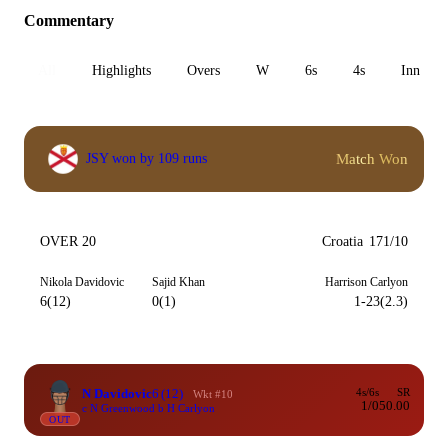
Commentary
All
Highlights
Overs
W
6s
4s
Inn 1
Match Won
JSY won by 109 runs
OVER 20
Croatia
171/10
Nikola Davidovic
Sajid Khan
Harrison Carlyon
6(12)
0(1)
1-23(2.3)
N Davidovic
6
(12)
4s/6s
SR
Wkt #10
1/0
50.00
c N Greenwood b H Carlyon
OUT