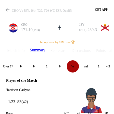
GET APP
CRO Vs JSY, 16th T20, T20 WC ESR Qualifier A 2026 Summary
CRO
JSY
171-10
280-3
(19.3)
(20.0)
Match
Jersey won by 109 runs 🏆
Summary
Match info
Scorecard
Discussions
Points Tabl
Details
Over 17
0
0
1
0
W
wd
1
= 3
Player of the Match
Harrison Carlyon
1/23
83(42)
Batter
R(B)
4S
6S
SR