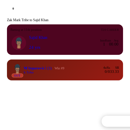
0
Zak Mark Tribe to Sajid Khan
Batting at 11th position
T20 CAREER
Sajid Khan
Inns
Runs
Avg
1
0
0.00
24 yrs
M Separovic
1
(3)
4s/6s
SR
Wkt #9
0/0
33.33
b Tribe
OUT
Commentary