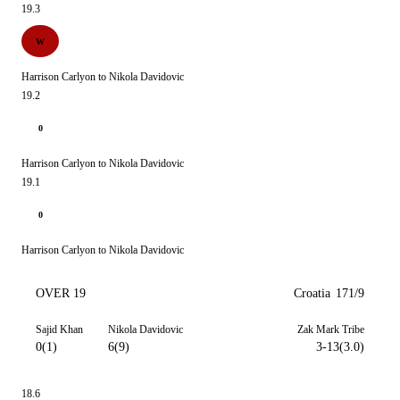
19.3
W
Harrison Carlyon to Nikola Davidovic
19.2
0
Harrison Carlyon to Nikola Davidovic
19.1
0
Harrison Carlyon to Nikola Davidovic
OVER 19
Croatia
171/9
Sajid Khan
Nikola Davidovic
Zak Mark Tribe
0(1)
6(9)
3-13(3.0)
18.6