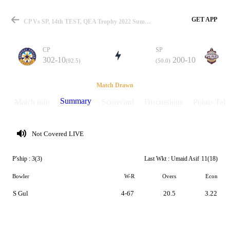
GET APP
CP Vs SP, 14th TEST, QEA Trophy 2022 Summary
CP
SP
302-10
200-10
(92.5)
(50.0)
Match
Match Drawn
Summary
Match info
Scorecard
Discussions
Points Tabl
Details
Not Covered LIVE
P'ship :
3(3)
Last Wkt :
Umaid Asif
11(18)
Bowler
W-R
Overs
Econ
S Gul
4-67
20.5
3.22