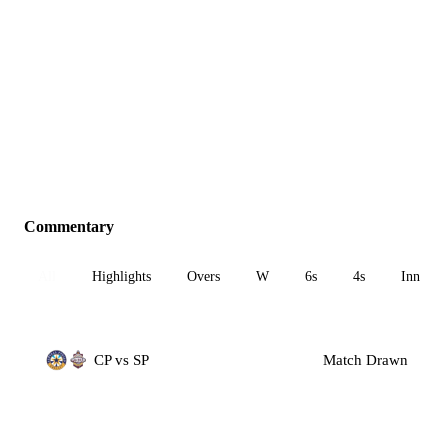
Commentary
All
Highlights
Overs
W
6s
4s
Inn 1
CP vs SP
Match Drawn