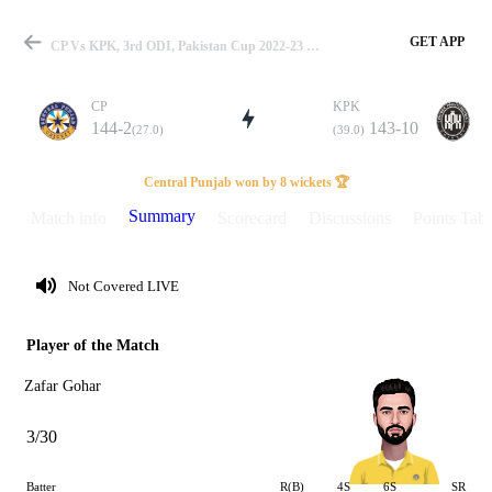
GET APP
CP Vs KPK, 3rd ODI, Pakistan Cup 2022-23 Summary
CP
KPK
144-2
143-10
(27.0)
(39.0)
Match
Central Punjab won by 8 wickets 🏆
Summary
Match info
Scorecard
Discussions
Points Tabl
Details
Not Covered LIVE
Player of the Match
Zafar Gohar
3/30
Batter
R(B)
4S
6S
SR