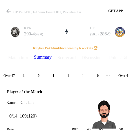
GET APP
CP Vs KPK, 1st Semi Final ODI, Pakistan Cup 2022 Summary
KPK
CP
290-4
286-9
(49.0)
(50.0)
Match
Khyber Pakhtunkhwa won by 6 wickets 🏆
Summary
Match info
Scorecard
Discussions
Points Tabl
Details
Over 47
Over 48
1
0
1
1
1
0
= 4
Player of the Match
Kamran Ghulam
0/14
109(120)
Batter
R(B)
4S
6S
SR