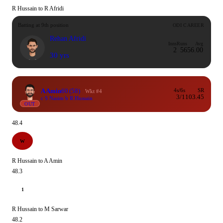
R Hussain to R Afridi
Batting at 9th position
ODI CAREER
Rehan Afridi
Inns
Runs
Avg
2
56
56.00
30 yrs
A Amin
60
(58)
4s/6s
SR
Wkt #4
3/1
103.45
c S Nasim b R Hussain
OUT
48.4
W
R Hussain to A Amin
48.3
1
R Hussain to M Sarwar
48.2