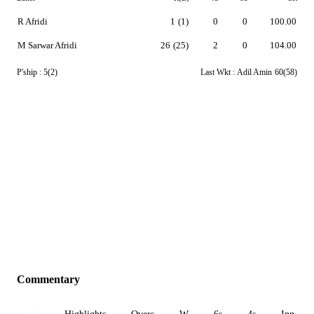
R Afridi
1
(1)
0
0
100.00
M Sarwar Afridi
26
(25)
2
0
104.00
P'ship :
5(2)
Last Wkt :
Adil Amin
60(58)
Commentary