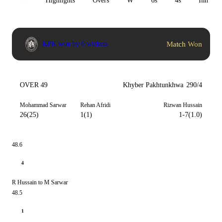
All
Highlights
Overs
W
6s
4s
Inn 1
Match Won
KPK won by 6 wickets
OVER 49
Khyber Pakhtunkhwa
290/4
Mohammad Sarwar
Rehan Afridi
Rizwan Hussain
26(25)
1(1)
1-7(1.0)
48.6
4
R Hussain to M Sarwar
48.5
1