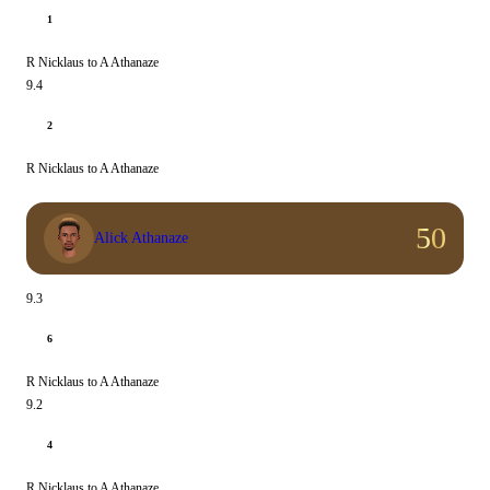
1
R Nicklaus to A Athanaze
9.4
2
R Nicklaus to A Athanaze
50
Alick Athanaze
9.3
6
R Nicklaus to A Athanaze
9.2
4
R Nicklaus to A Athanaze