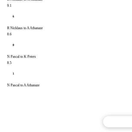
9.1
6
R Nicklaus to A Athanaze
8.6
0
N Pascal to K Peters
8.5
1
N Pascal to A Athanaze
Commentary