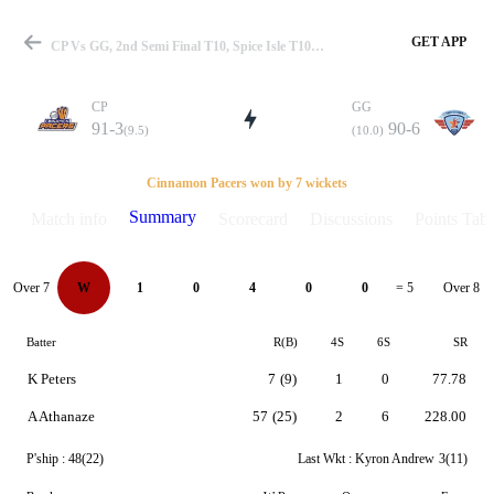
GET APP
CP Vs GG, 2nd Semi Final T10, Spice Isle T10 Summary
CP
GG
91-3
90-6
(9.5)
(10.0)
Match
Cinnamon Pacers won by 7 wickets
Summary
Match info
Scorecard
Discussions
Points Tabl
Details
Over 7
Over 8
W
1
0
4
0
0
= 5
Batter
R(B)
4S
6S
SR
K Peters
7
(9)
1
0
77.78
A Athanaze
57
(25)
2
6
228.00
P'ship :
48(22)
Last Wkt :
Kyron Andrew
3(11)