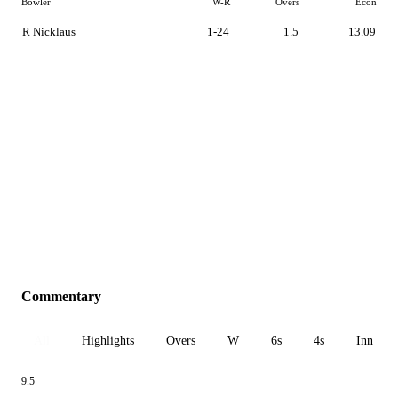
Bowler
W-R
Overs
Econ
R Nicklaus
1-24
1.5
13.09
Commentary
All
Highlights
Overs
W
6s
4s
Inn 1
9.5