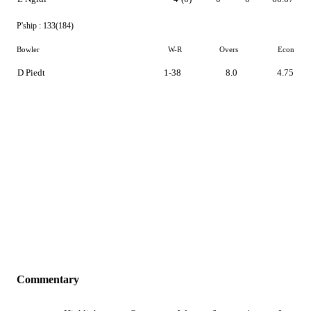
P'ship :
133(184)
Bowler
W-R
Overs
Econ
D Piedt
1-38
8.0
4.75
Commentary