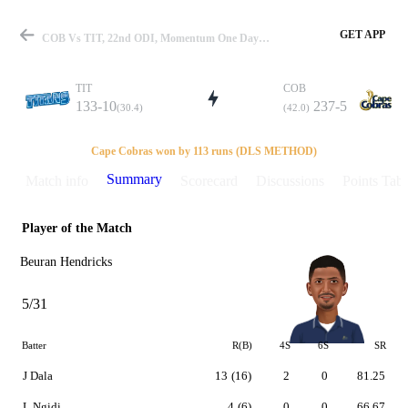
GET APP
COB Vs TIT, 22nd ODI, Momentum One Day Cup 2015-16 Summary
TIT
COB
133-10
237-5
(30.4)
(42.0)
Match
Cape Cobras won by 113 runs (DLS METHOD)
Summary
Match info
Scorecard
Discussions
Points Tabl
Player of the Match
Details
Beuran Hendricks
5/31
Batter
R(B)
4S
6S
SR
J Dala
13
(16)
2
0
81.25
L Ngidi
4
(6)
0
0
66.67