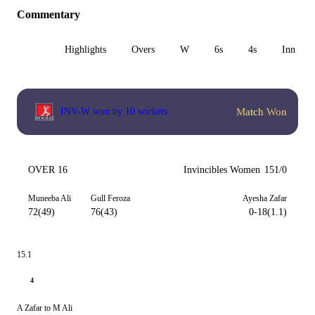
Commentary
All
Highlights
Overs
W
6s
4s
Inn 1
Match Won
INV-W won by 10 wickets
OVER 16
Invincibles Women
151/0
Muneeba Ali
Gull Feroza
Ayesha Zafar
72(49)
76(43)
0-18(1.1)
15.1
4
A Zafar to M Ali