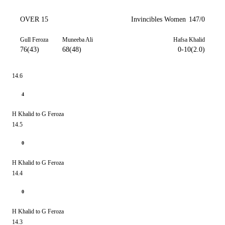
OVER 15
Invincibles Women
147/0
Gull Feroza
Muneeba Ali
Hafsa Khalid
76(43)
68(48)
0-10(2.0)
14.6
4
H Khalid to G Feroza
14.5
0
H Khalid to G Feroza
14.4
0
H Khalid to G Feroza
14.3