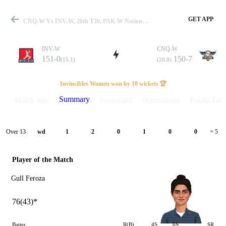
GET APP
CNQ-W Vs INV-W, 20th T20, PAK-W National T20 2026 Summary
INV-W
CNQ-W
151-0
150-7
(15.1)
(20.0)
Match
Invincibles Women won by 10 wickets 🏆
Summary
Match info
Scorecard
Discussions
Points Tabl
Details
Over 13
wd
1
2
0
1
0
0
= 5
Player of the Match
Gull Feroza
76(43)*
Batter
R(B)
4S
6S
SR