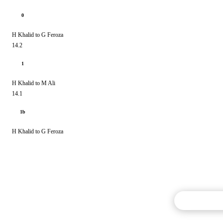
0
H Khalid to G Feroza
14.2
1
H Khalid to M Ali
14.1
1b
H Khalid to G Feroza
Commentary