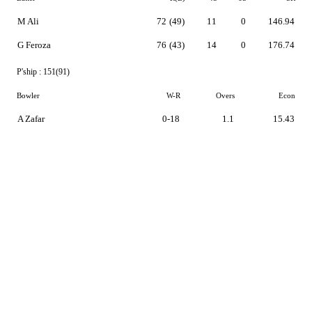
M Ali
72
(49)
11
0
146.94
G Feroza
76
(43)
14
0
176.74
P'ship :
151(91)
Bowler
W-R
Overs
Econ
A Zafar
0-18
1.1
15.43