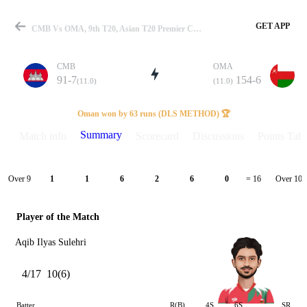
GET APP
CMB Vs OMA, 9th T20, Asian T20 Premier Cup 2024 Summary
CMB
OMA
91-7
154-6
(11.0)
(11.0)
Match
Oman won by 63 runs (DLS METHOD) 🏆
Summary
Match info
Scorecard
Discussions
Points Tabl
Details
Over 9
Over 10
1
1
6
2
6
0
= 16
Player of the Match
Aqib Ilyas Sulehri
4/17
10(6)
Batter
R(B)
4S
6S
SR