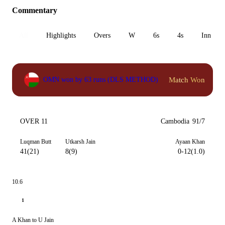
Commentary
All
Highlights
Overs
W
6s
4s
Inn 1
Match Won
OMN won by 63 runs (DLS METHOD)
OVER 11
Cambodia
91/7
Luqman Butt
Utkarsh Jain
Ayaan Khan
41(21)
8(9)
0-12(1.0)
10.6
1
A Khan to U Jain