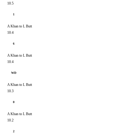
10.5
1
A Khan to L Butt
10.4
6
A Khan to L Butt
10.4
WD
A Khan to L Butt
10.3
0
A Khan to L Butt
10.2
2