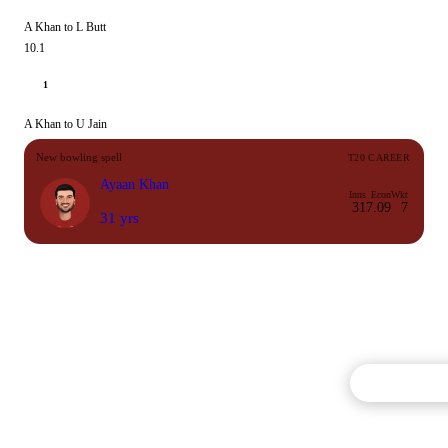
A Khan to L Butt
10.1
1
A Khan to U Jain
New bowling spell
T20 CAREER
Ayaan Khan
Inns
Econ
Wkt
31
7.09
7
31 yrs
Commentary