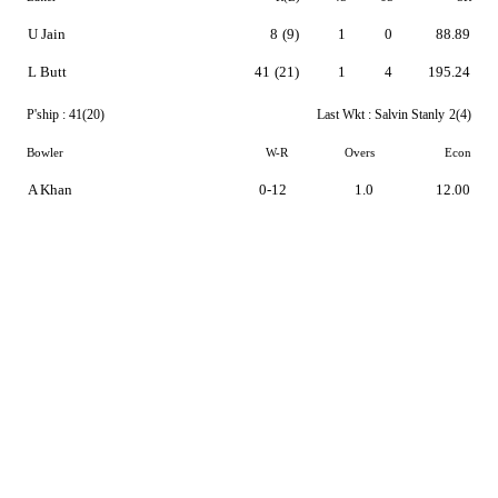
U Jain
8
(9)
1
0
88.89
L Butt
41
(21)
1
4
195.24
P'ship :
41(20)
Last Wkt :
Salvin Stanly
2(4)
Bowler
W-R
Overs
Econ
A Khan
0-12
1.0
12.00