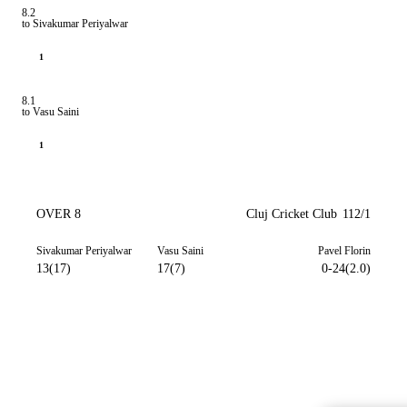
8.2
to Sivakumar Periyalwar
1
8.1
to Vasu Saini
1
OVER 8
Cluj Cricket Club
112/1
Sivakumar Periyalwar
Vasu Saini
Pavel Florin
13(17)
17(7)
0-24(2.0)