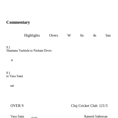
Commentary
All
Highlights
Overs
W
6s
4s
Inn 1
9.1
Shantanu Vashisht to Nishant Devre
6
9.1
to Vasu Saini
wd
OVER 9
Cluj Cricket Club
121/3
Vasu Saini
Ramesh Satheesan