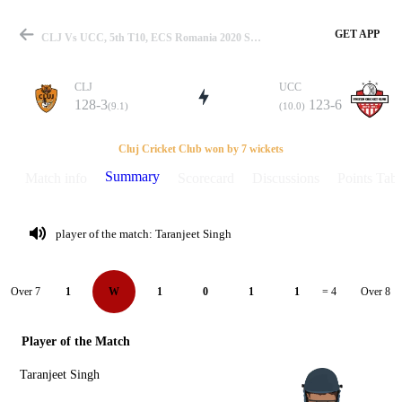
GET APP
CLJ Vs UCC, 5th T10, ECS Romania 2020 Summary
CLJ
UCC
128-3
123-6
(9.1)
(10.0)
Match
Cluj Cricket Club won by 7 wickets
Summary
Match info
Scorecard
Discussions
Points Tabl
Details
player of the match: Taranjeet Singh
Over 7
Over 8
1
W
1
0
1
1
= 4
Player of the Match
Taranjeet Singh