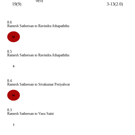
0(0)
19(9)
3-13(2.0)
8.6
Ramesh Satheesan to Ravindra Athapaththu
W
8.5
Ramesh Satheesan to Ravindra Athapaththu
6
8.4
Ramesh Satheesan to Sivakumar Periyalwar
W
8.3
Ramesh Satheesan to Vasu Saini
1