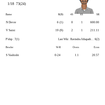
1/18
73(24)
Batter
R(B)
4S
6S
SR
N Devre
6
(1)
0
1
600.00
V Saini
19
(9)
2
1
211.11
P'ship :
7(1)
Last Wkt :
Ravindra Athapaththu
6(2)
Bowler
W-R
Overs
Econ
S Vashisht
0-24
1.1
20.57