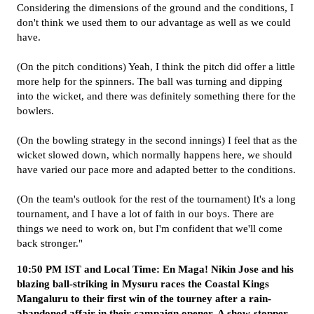
Considering the dimensions of the ground and the conditions, I
don't think we used them to our advantage as well as we could
have.
(On the pitch conditions) Yeah, I think the pitch did offer a little
more help for the spinners. The ball was turning and dipping
into the wicket, and there was definitely something there for the
bowlers.
(On the bowling strategy in the second innings) I feel that as the
wicket slowed down, which normally happens here, we should
have varied our pace more and adapted better to the conditions.
(On the team's outlook for the rest of the tournament) It's a long
tournament, and I have a lot of faith in our boys. There are
things we need to work on, but I'm confident that we'll come
back stronger."
10:50 PM IST and Local Time: En Maga! Nikin Jose and his
blazing ball-striking in Mysuru races the Coastal Kings
Mangaluru to their first win of the tourney after a rain-
abandoned affair in their campaign opener. A show-stopper