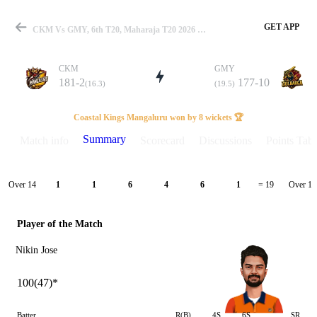
GET APP
CKM Vs GMY, 6th T20, Maharaja T20 2026 Summary
CKM
GMY
181-2
177-10
(16.3)
(19.5)
Match
Coastal Kings Mangaluru won by 8 wickets 🏆
Summary
Match info
Scorecard
Discussions
Points Tabl
Details
Over 14
Over 15
1
1
6
4
6
1
= 19
Player of the Match
Nikin Jose
100(47)*
Batter
R(B)
4S
6S
SR