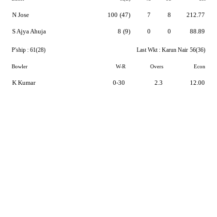
N Jose
100
(47)
7
8
212.77
S Ajya Ahuja
8
(9)
0
0
88.89
P'ship :
61(28)
Last Wkt :
Karun Nair
56(36)
Bowler
W-R
Overs
Econ
K Kumar
0-30
2.3
12.00