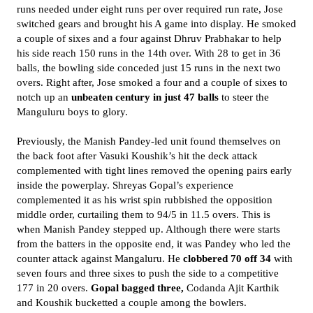
runs needed under eight runs per over required run rate, Jose
switched gears and brought his A game into display. He smoked
a couple of sixes and a four against Dhruv Prabhakar to help
his side reach 150 runs in the 14th over. With 28 to get in 36
balls, the bowling side conceded just 15 runs in the next two
overs. Right after, Jose smoked a four and a couple of sixes to
notch up an
unbeaten century in just 47 balls
to steer the
Manguluru boys to glory.
Previously, the Manish Pandey-led unit found themselves on
the back foot after Vasuki Koushik’s hit the deck attack
complemented with tight lines removed the opening pairs early
inside the powerplay. Shreyas Gopal’s experience
complemented it as his wrist spin rubbished the opposition
middle order, curtailing them to 94/5 in 11.5 overs. This is
when Manish Pandey stepped up. Although there were starts
from the batters in the opposite end, it was Pandey who led the
counter attack against Mangaluru. He
clobbered 70 off 34
with
seven fours and three sixes to push the side to a competitive
177 in 20 overs.
Gopal bagged three,
Codanda Ajit Karthik
and Koushik bucketted a couple among the bowlers.