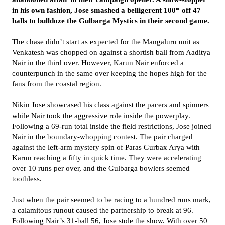
in his own fashion, Jose smashed a belligerent 100* off 47
balls to bulldoze the Gulbarga Mystics in their second game.
The chase didn’t start as expected for the Mangaluru unit as
Venkatesh was chopped on against a shortish ball from Aaditya
Nair in the third over. However, Karun Nair enforced a
counterpunch in the same over keeping the hopes high for the
fans from the coastal region.
Nikin Jose showcased his class against the pacers and spinners
while Nair took the aggressive role inside the powerplay.
Following a 69-run total inside the field restrictions, Jose joined
Nair in the boundary-whopping contest. The pair charged
against the left-arm mystery spin of Paras Gurbax Arya with
Karun reaching a fifty in quick time. They were accelerating
over 10 runs per over, and the Gulbarga bowlers seemed
toothless.
Just when the pair seemed to be racing to a hundred runs mark,
a calamitous runout caused the partnership to break at 96.
Following Nair’s 31-ball 56, Jose stole the show. With over 50