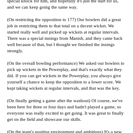
special knock for him, and hopefully it's just the start for us,
and we can keep going the same way.
(On restricting the opposition to 177) Our bowlers did a great
job in restricting them to that total on a decent wicket. We
started really well and picked up wickets at regular intervals.
There was a special innings from Manish, and they came back
well because of that, but I thought we finished the innings
strongly.
(On the overall bowling performance) We asked our bowlers to
pick up wickets in the Powerplay, and that's exactly what they
did. If you can get wickets in the Powerplay, you always give
yourself a chance to keep the opposition to a lower score. We
kept taking wickets at regular intervals, and that was the key.
(On finally getting a game after the washout) Of course, we've
been here for three or four days and hadn't played a game, so
everyone was really excited to get going. It was great to finally
get on the field and showcase our skills.
(On the team's positive environment and ambitions) It's a new