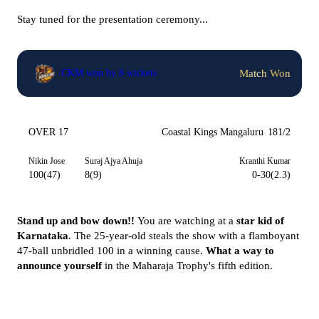
Stay tuned for the presentation ceremony...
Match Won
CKM won by 8 wickets
OVER 17
Coastal Kings Mangaluru
181/2
Nikin Jose
Suraj Ajya Ahuja
Kranthi Kumar
100(47)
8(9)
0-30(2.3)
Stand up and bow down!!
You are watching at a
star kid of
Karnataka
. The 25-year-old steals the show with a flamboyant
47-ball unbridled 100 in a winning cause.
What a way to
announce yourself
in the Maharaja Trophy's fifth edition.