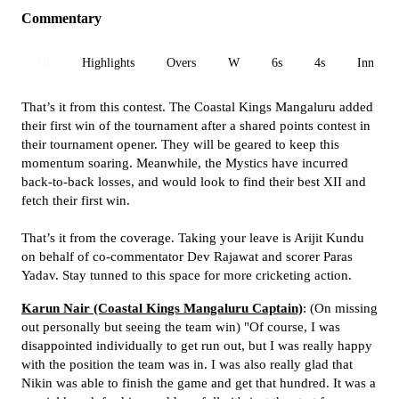
Commentary
All
Highlights
Overs
W
6s
4s
Inn 1
That’s it from this contest. The Coastal Kings Mangaluru added
their first win of the tournament after a shared points contest in
their tournament opener. They will be geared to keep this
momentum soaring. Meanwhile, the Mystics have incurred
back-to-back losses, and would look to find their best XII and
fetch their first win.
That’s it from the coverage. Taking your leave is Arijit Kundu
on behalf of co-commentator Dev Rajawat and scorer Paras
Yadav. Stay tunned to this space for more cricketing action.
Karun Nair (Coastal Kings Mangaluru Captain)
: (On missing
out personally but seeing the team win) "Of course, I was
disappointed individually to get run out, but I was really happy
with the position the team was in. I was also really glad that
Nikin was able to finish the game and get that hundred. It was a