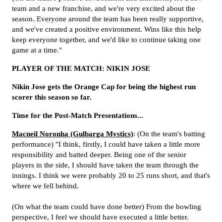
team and a new franchise, and we're very excited about the
season. Everyone around the team has been really supportive,
and we've created a positive environment. Wins like this help
keep everyone together, and we'd like to continue taking one
game at a time."
PLAYER OF THE MATCH: NIKIN JOSE
Nikin Jose gets the Orange Cap for being the highest run
scorer this season so far.
Time for the Post-Match Presentations...
Macneil Noronha (Gulbarga Mystics)
: (On the team's batting
performance) "I think, firstly, I could have taken a little more
responsibility and batted deeper. Being one of the senior
players in the side, I should have taken the team through the
innings. I think we were probably 20 to 25 runs short, and that's
where we fell behind.
(On what the team could have done better) From the bowling
perspective, I feel we should have executed a little better.