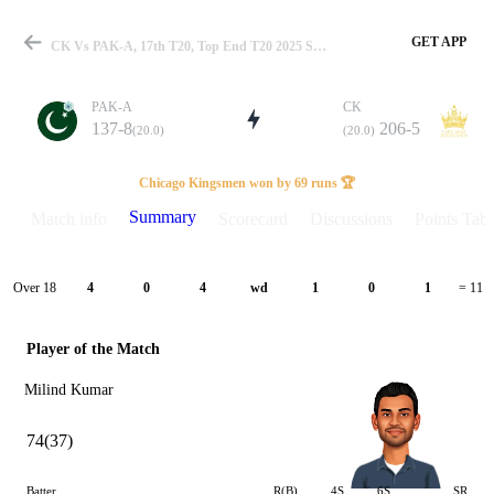
GET APP
CK Vs PAK-A, 17th T20, Top End T20 2025 Summary
PAK-A
CK
137-8
206-5
(20.0)
(20.0)
Match
Chicago Kingsmen won by 69 runs 🏆
Summary
Match info
Scorecard
Discussions
Points Tabl
Details
Over 18
4
0
4
wd
1
0
1
= 11
Player of the Match
Milind Kumar
74(37)
Batter
R(B)
4S
6S
SR