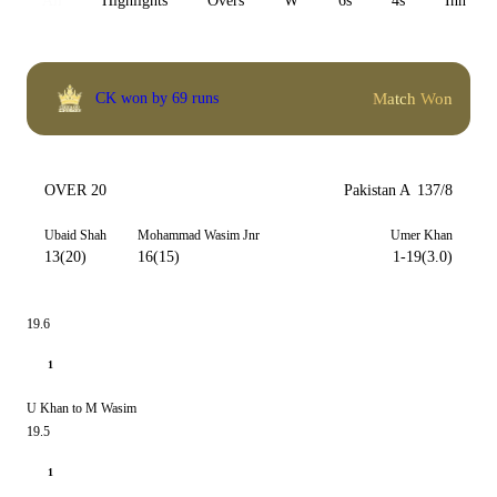
All
Highlights
Overs
W
6s
4s
Inn 1
Match Won
CK won by 69 runs
OVER 20
Pakistan A
137/8
Ubaid Shah
Mohammad Wasim Jnr
Umer Khan
13(20)
16(15)
1-19(3.0)
19.6
1
U Khan to M Wasim
19.5
1