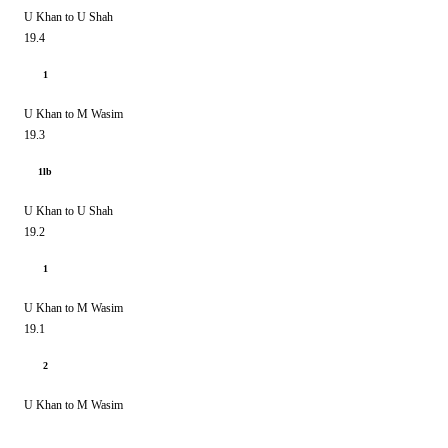
U Khan to U Shah
19.4
1
U Khan to M Wasim
19.3
1lb
U Khan to U Shah
19.2
1
U Khan to M Wasim
19.1
2
U Khan to M Wasim