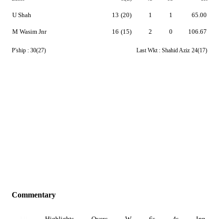
U Shah
13
(20)
1
1
65.00
M Wasim Jnr
16
(15)
2
0
106.67
P'ship :
30(27)
Last Wkt :
Shahid Aziz
24(17)
Commentary