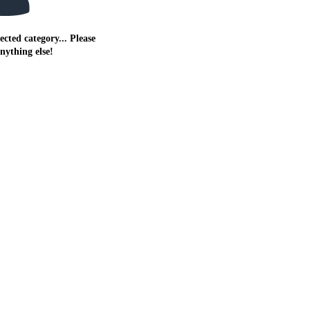
ected category... Please
anything else!