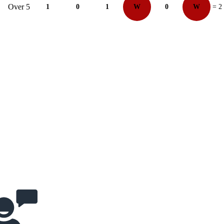
Over 5
1
0
1
W
0
W
= 2