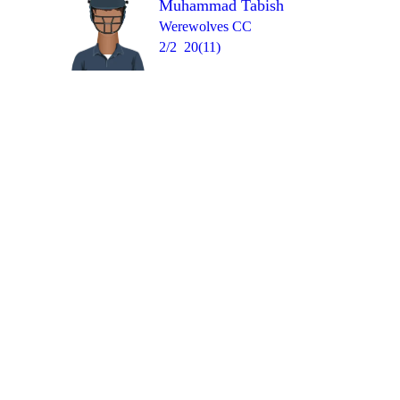
Muhammad Tabish
Over 6
0
0
0
W
wd
W
Werewolves CC
2/2
20(11)