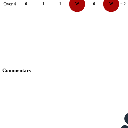
Over 4
0
1
1
W
0
W
= 2
Commentary