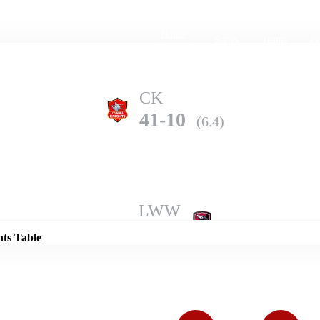
Home
Series
Teams
Fi
(current)
CK
41-10
(6.4)
Details
LWW
90-10
(9.3)
nts Table