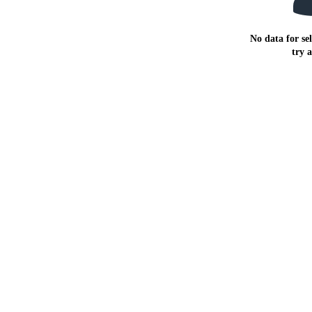
No data for sel
try 