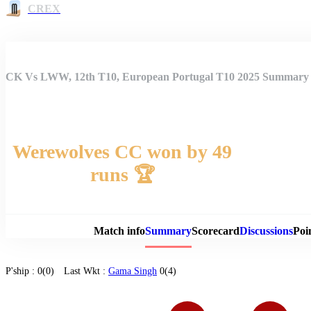
CREX
CK Vs LWW, 12th T10, European Portugal T10 2025 Summary
Werewolves CC won by 49
runs 🏆
Match 
Match info
Summary
Scorecard
Discussions
Poi
P'ship :
0(0)
Last Wkt :
Gama Singh
0(4)