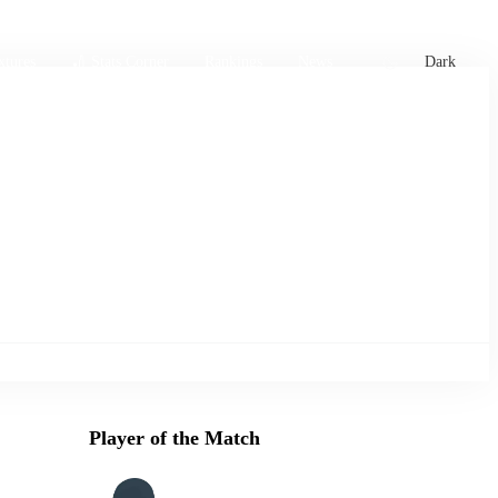
xtures
🏏 Stats Corner
Rankings
News
Dark
Player of the Match