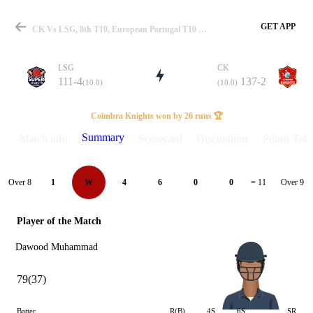
GET APP
CK Vs LSG, 8th T10, European Portugal T10 2025 Summary
LSG
CK
111-4
137-2
(10.0)
(10.0)
Match
Coimbra Knights won by 26 runs 🏆
Summary
Match info
Scorecard
Discussions
Points Tabl
Details
Over 8
Over 9
1
W
4
6
0
0
= 11
Player of the Match
Dawood Muhammad
79(37)
Batter
R(B)
4S
6S
SR