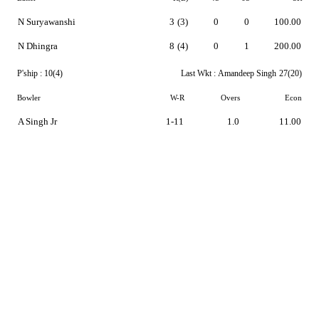
N Suryawanshi
3
(3)
0
0
100.00
N Dhingra
8
(4)
0
1
200.00
P'ship :
10(4)
Last Wkt :
Amandeep Singh
27(20)
Bowler
W-R
Overs
Econ
A Singh Jr
1-11
1.0
11.00