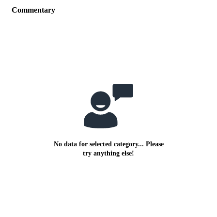
Commentary
No data for selected category... Please
try anything else!