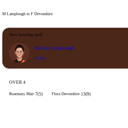
M Lamplough to F Devonshire
New bowling spell
Marina Lamplough
24 yrs
OVER 4
7(5)
13(9)
Rosemary Mair
Flora Devonshire