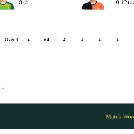
8
0-12
(7)
(0.
Over 3
2
wd
2
1
1
1
one
Match Won