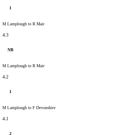
1
M Lamplough to R Mair
4.3
NB
M Lamplough to R Mair
4.2
1
M Lamplough to F Devonshire
4.1
2