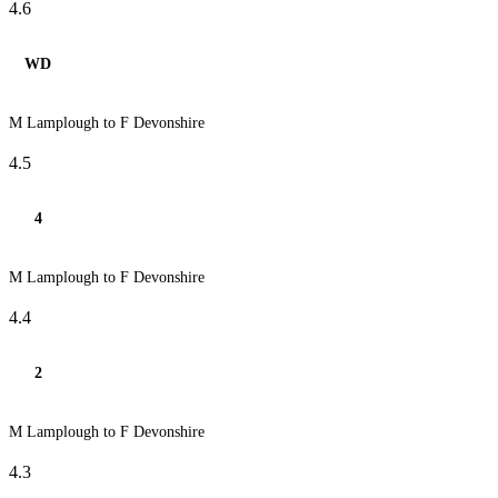
4.6
WD
M Lamplough to F Devonshire
4.5
4
M Lamplough to F Devonshire
4.4
2
M Lamplough to F Devonshire
4.3