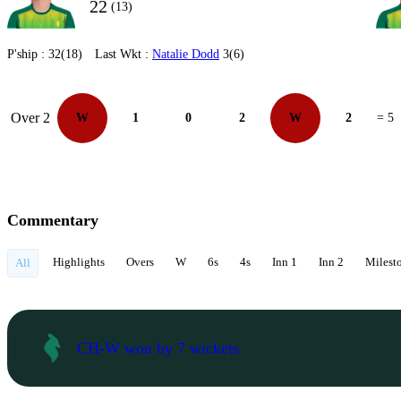
22
(13)
P'ship :
32(18)
Last Wkt :
Natalie Dodd
3(6)
Over 2
W
1
0
2
W
2
= 5
Commentary
Highlights
Overs
W
6s
4s
Inn 1
Inn 2
Milest
All
CH-W won by 7 wickets