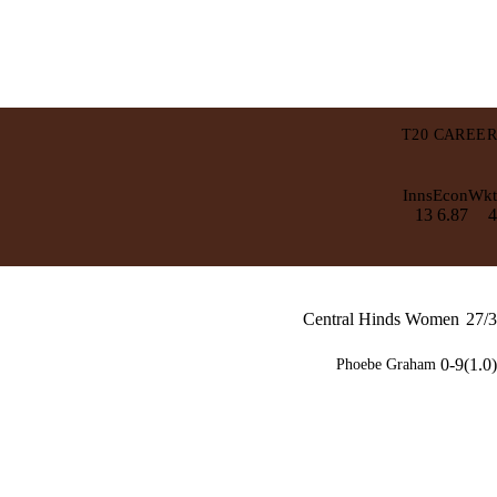
T20 CAREER
Inns
Econ
Wkt
13
6.87
4
Central Hinds Women
27/3
0-9(1.0)
Phoebe Graham