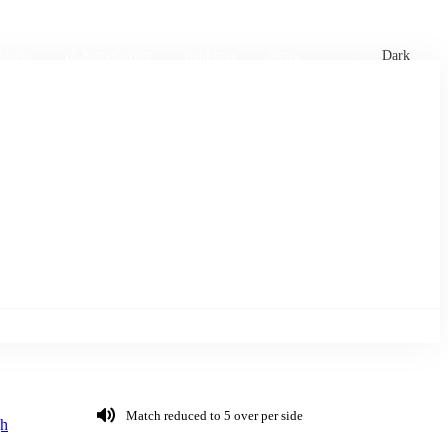
xtures
🏏 Stats Corner
Rankings
News
Dark
Match reduced to 5 over per side
h