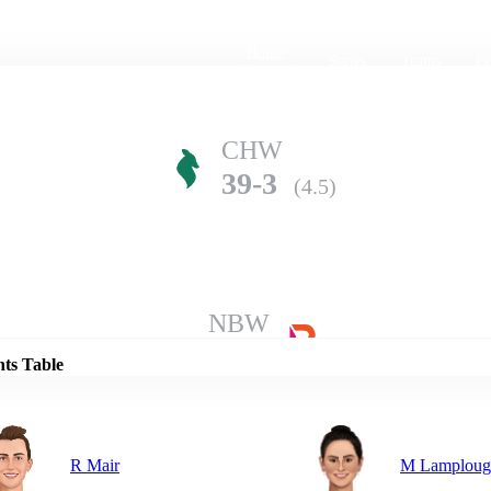
Home
Series
Teams
Fi
(current)
CHW
39-3
(4.5)
Details
NBW
38-5
(5.0)
nts Table
R Mair
M Lamploug