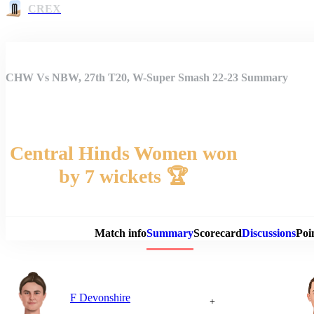
CREX
CHW Vs NBW, 27th T20, W-Super Smash 22-23 Summary
Central Hinds Women won
by 7 wickets 🏆
Match 
Match info
Summary
Scorecard
Discussions
Poi
F Devonshire
+