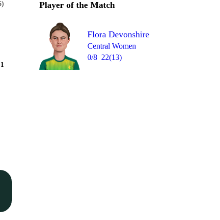
5)
Player of the Match
Flora Devonshire
Central Women
0/8
22(13)
Over 4
1
= 9
0
2
0
4
2