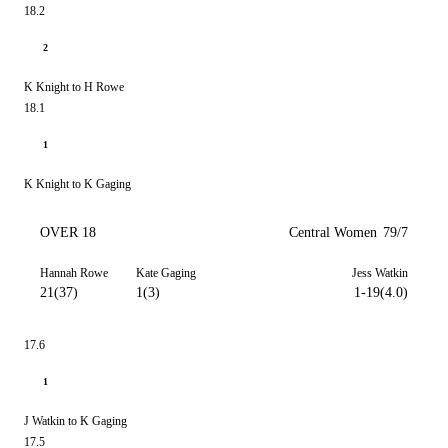
18.2
2
K Knight to H Rowe
18.1
1
K Knight to K Gaging
OVER 18
Central Women
79/7
Hannah Rowe
Kate Gaging
Jess Watkin
21(37)
1(3)
1-19(4.0)
17.6
1
J Watkin to K Gaging
17.5