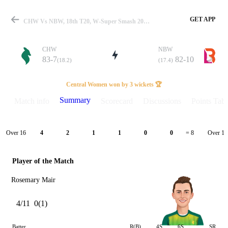
GET APP
CHW Vs NBW, 18th T20, W-Super Smash 2025-26 Summary
CHW
NBW
83-7
82-10
(18.2)
(17.4)
Match
Central Women won by 3 wickets 🏆
Summary
Match info
Scorecard
Discussions
Points Tabl
Details
Over 16
Over 17
4
2
1
1
0
0
= 8
Player of the Match
Rosemary Mair
4/11
0(1)
Batter
R(B)
4S
6S
SR