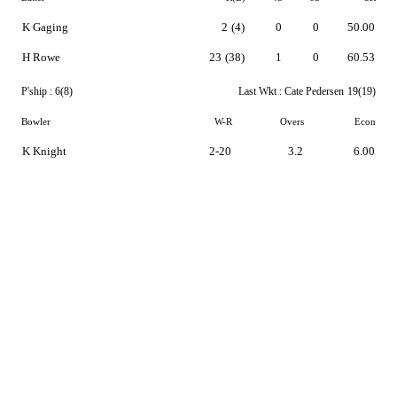
K Gaging
2
(4)
0
0
50.00
H Rowe
23
(38)
1
0
60.53
P'ship :
6(8)
Last Wkt :
Cate Pedersen
19(19)
Bowler
W-R
Overs
Econ
K Knight
2-20
3.2
6.00