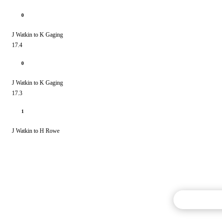
0
J Watkin to K Gaging
17.4
0
J Watkin to K Gaging
17.3
1
J Watkin to H Rowe
Commentary