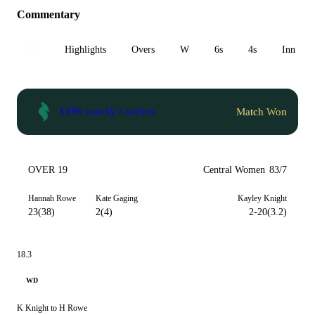
Commentary
All
Highlights
Overs
W
6s
4s
Inn 1
Match Won
CHW won by 3 wickets
OVER 19
Central Women
83/7
Hannah Rowe
Kate Gaging
Kayley Knight
23(38)
2(4)
2-20(3.2)
18.3
WD
K Knight to H Rowe