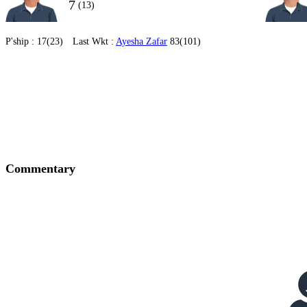
7
(13)
P'ship :
17(23)
Last Wkt :
Ayesha Zafar
83(101)
Commentary