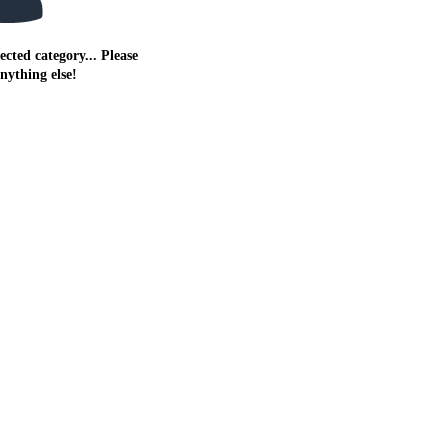
ected category... Please
anything else!