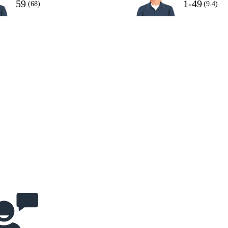
59
1-49
(68)
(9.4)