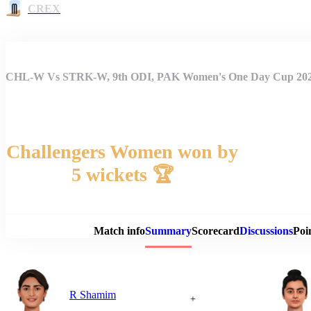
CREX
CHL-W Vs STRK-W, 9th ODI, PAK Women's One Day Cup 20
Challengers Women won by
5 wickets 🏆
Match 
Match info
Summary
Scorecard
Discussions
Poi
R Shamim
+