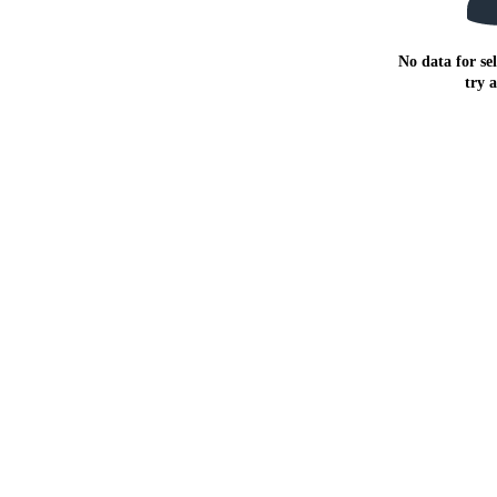
No data for sel
try 