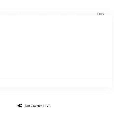
xtures
🏏 Stats Corner
Rankings
News
Dark
Not Covered LIVE