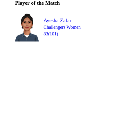
Player of the Match
Ayesha Zafar
Challengers Women
83(101)