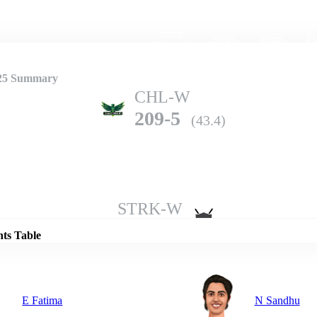
Home
Series
Teams
Fi
(current)
25 Summary
CHL-W
209-5
(43.4)
Details
STRK-W
208-4
(50.0)
nts Table
E Fatima
N Sandhu