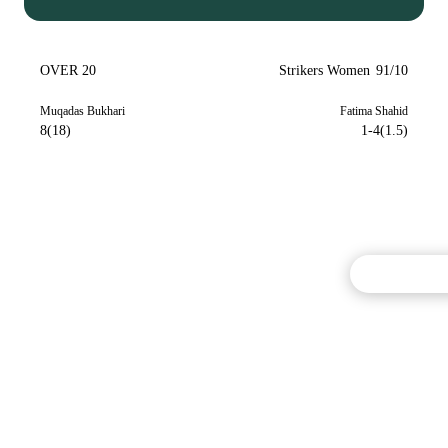
OVER 20
Strikers Women
91/10
Muqadas Bukhari
Fatima Shahid
8(18)
1-4(1.5)
Commentary