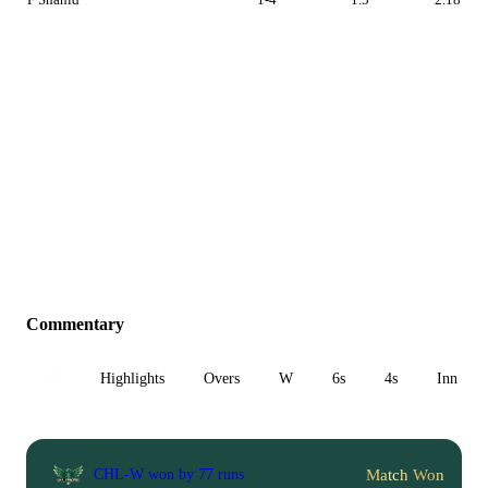
Commentary
All
Highlights
Overs
W
6s
4s
Inn 1
Match Won
CHL-W won by 77 runs