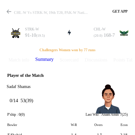
GET APP
CHL-W Vs STRK-W, 19th T20, PAK-W National T20 2025 Summary
STRK-W
CHL-W
91-10
168-7
(19.5)
(20.0)
Match
Challengers Women won by 77 runs
Summary
Match info
Scorecard
Discussions
Points Tabl
Player of the Match
Details
Sadaf Shamas
0/14
53(39)
P'ship :
0(0)
Last Wkt :
Anam Amin
7(25)
Bowler
W-R
Overs
Econ
F Shahid
1-4
1.5
2.18