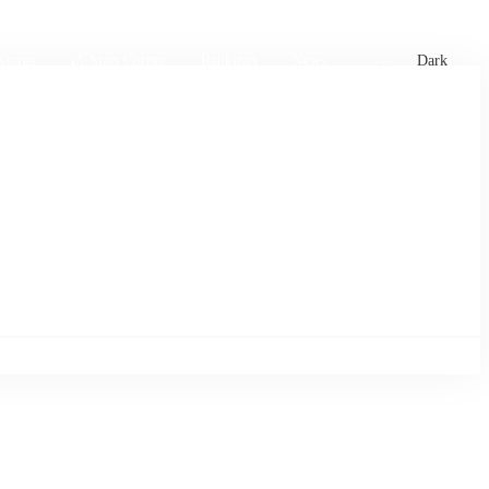
xtures
🏏 Stats Corner
Rankings
News
Dark