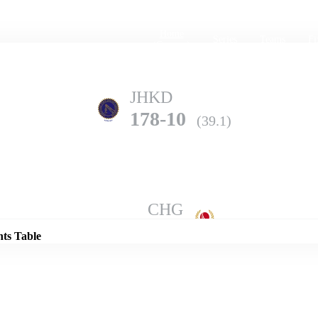
Home
Series
Teams
Fi
(current)
JHKD
178-10
(39.1)
Details
CHG
274-8
(50.0)
nts Table