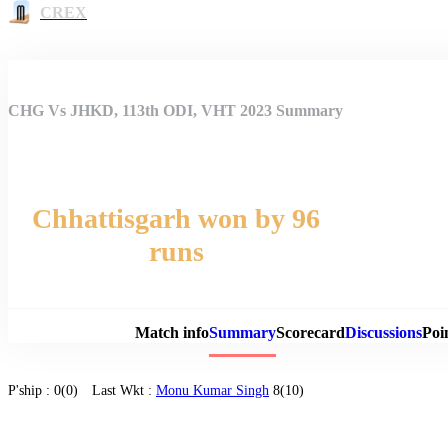
CREX
CHG Vs JHKD, 113th ODI, VHT 2023 Summary
Chhattisgarh won by 96
runs
Match 
Match info
Summary
Scorecard
Discussions
Poi
P'ship :
0(0)
Last Wkt :
Monu Kumar Singh
8(10)