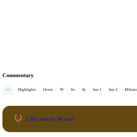
Commentary
Highlights
Overs
W
6s
4s
Inn 1
Inn 2
Milest
All
CHG won by 96 runs