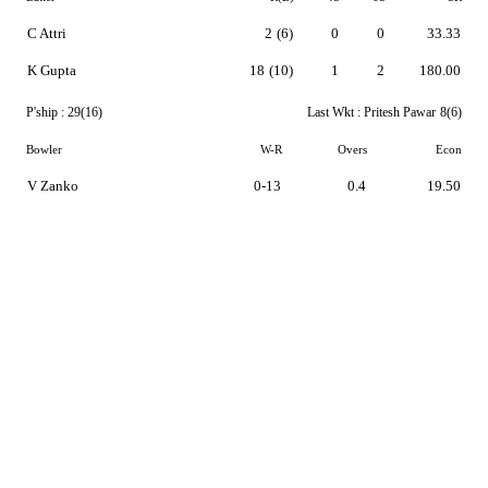
C Attri
2
(6)
0
0
33.33
K Gupta
18
(10)
1
2
180.00
P'ship :
29(16)
Last Wkt :
Pritesh Pawar
8(6)
Bowler
W-R
Overs
Econ
V Zanko
0-13
0.4
19.50