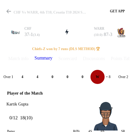
GET APP
CHF Vs WARR, 4th T10, Croatia T10 2024 Summary
CHF
WARR
37-1
87-3
(3.4)
(10.0)
Match
Chiefs-Z won by 7 runs (DLS METHOD) 🏆
Summary
Match info
Scorecard
Discussions
Points Tabl
Details
Over 1
Over 2
4
4
0
0
0
W
= 8
Player of the Match
Kartik Gupta
0/12
18(10)
Batter
R(B)
4S
6S
SR