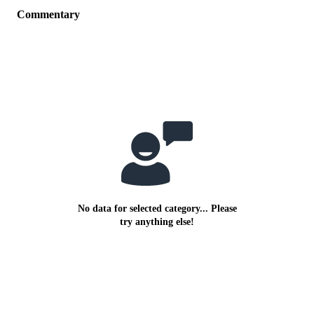
Commentary
No data for selected category... Please
try anything else!