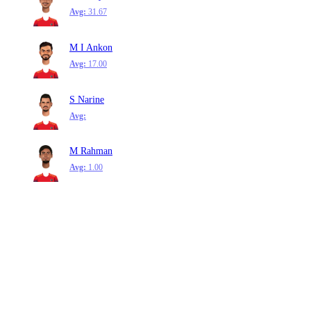
Avg:
31.67
M I Ankon
Avg:
17.00
S Narine
Avg:
M Rahman
Avg:
1.00