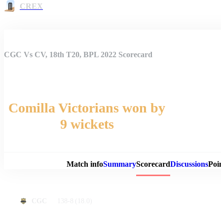
CREX
CGC Vs CV, 18th T20, BPL 2022 Scorecard
Comilla Victorians won by
9 wickets
Match 
Match info
Summary
Scorecard
Discussions
Poi
138-8
(18.0)
CGC