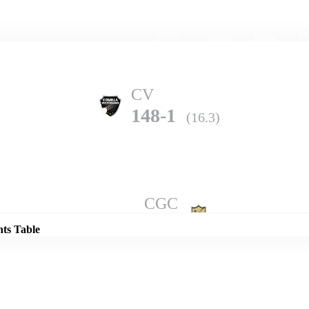
Home
Series
Teams
Fi
(current)
CV
148-1
(16.3)
Details
CGC
138-8
(18.0)
nts Table