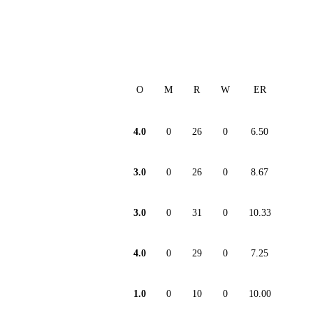
O
M
R
W
ER
4.0
0
26
0
6.50
3.0
0
26
0
8.67
3.0
0
31
0
10.33
4.0
0
29
0
7.25
1.0
0
10
0
10.00