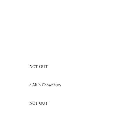
NOT OUT
c Ali b Chowdhury
NOT OUT