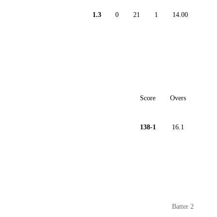
1.3
0
21
1
14.00
Score
Overs
138-1
16.1
Batter 2