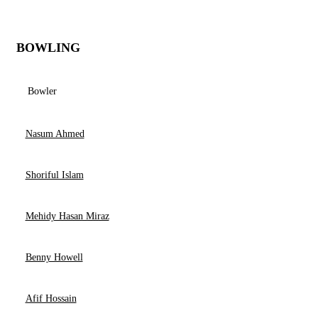
BOWLING
Bowler
Nasum Ahmed
Shoriful Islam
Mehidy Hasan Miraz
Benny Howell
Afif Hossain