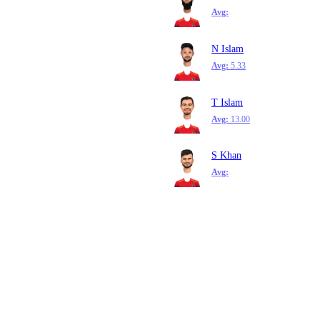
Avg:
N Islam
Avg:
5.33
T Islam
Avg:
13.00
S Khan
Avg: