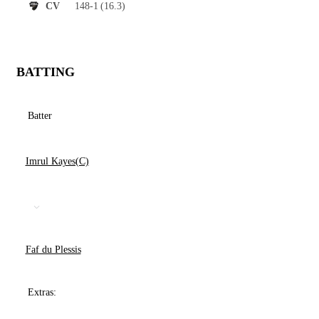
148-1
(16.3)
CV
BATTING
Batter
Imrul Kayes(C)
Faf du Plessis
Extras: