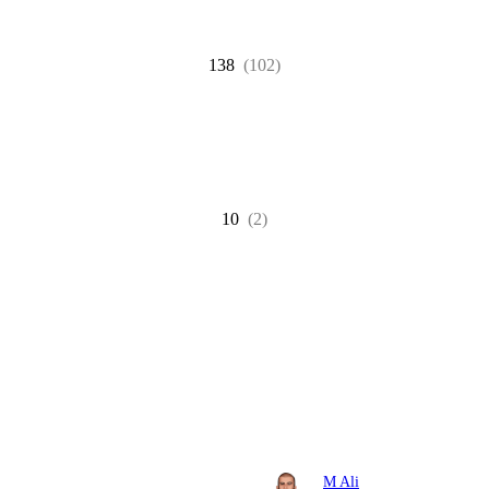
138
(102)
10
(2)
M Ali