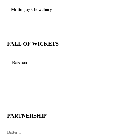
Mrittunjoy Chowdhury
FALL OF WICKETS
Batsman
PARTNERSHIP
Batter 1