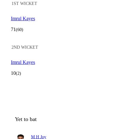
1ST WICKET
Imrul Kayes
71
(60)
2ND WICKET
Imrul Kayes
10
(2)
Yet to bat
M H Joy