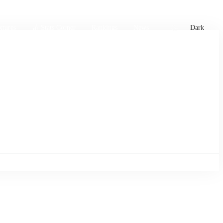
xtures
🏏 Stats Corner
Rankings
News
Dark