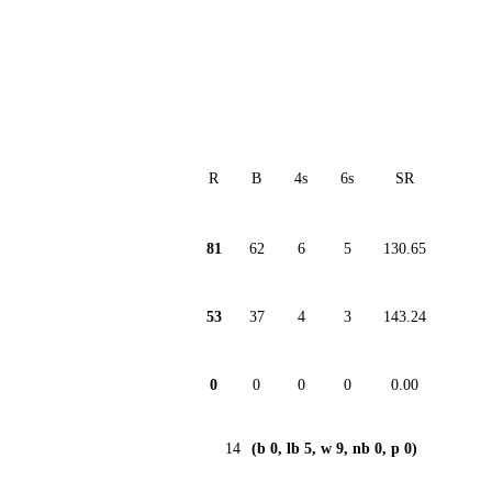
R
B
4s
6s
SR
81
62
6
5
130.65
53
37
4
3
143.24
0
0
0
0
0.00
14
(b 0, lb 5, w 9, nb 0, p 0)