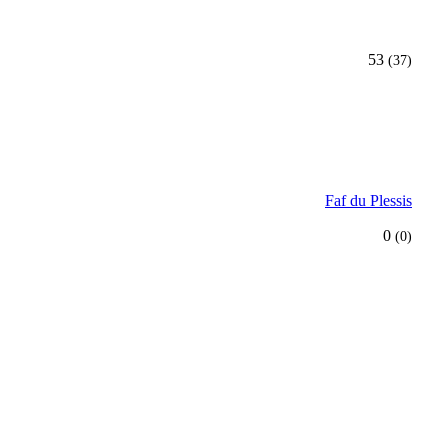
53
(37)
Faf du Plessis
0
(0)