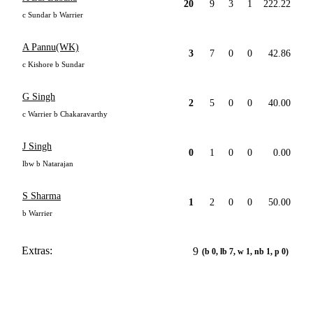
20
9
3
1
222.22
c Sundar b Warrier
A Pannu(WK)
3
7
0
0
42.86
c Kishore b Sundar
G Singh
2
5
0
0
40.00
c Warrier b Chakaravarthy
J Singh
0
1
0
0
0.00
lbw b Natarajan
S Sharma
1
2
0
0
50.00
b Warrier
Extras:
9
(b 0, lb 7, w 1, nb 1, p 0)