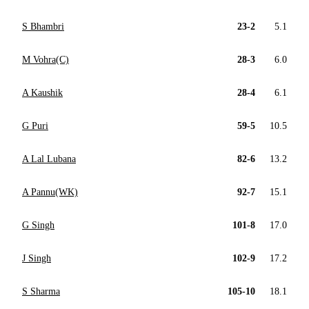
S Bhambri
23-2
5.1
M Vohra(C)
28-3
6.0
A Kaushik
28-4
6.1
G Puri
59-5
10.5
A Lal Lubana
82-6
13.2
A Pannu(WK)
92-7
15.1
G Singh
101-8
17.0
J Singh
102-9
17.2
S Sharma
105-10
18.1