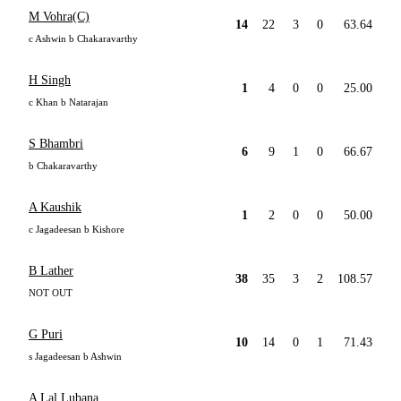
M Vohra(C)
14
22
3
0
63.64
c Ashwin b Chakaravarthy
H Singh
1
4
0
0
25.00
c Khan b Natarajan
S Bhambri
6
9
1
0
66.67
b Chakaravarthy
A Kaushik
1
2
0
0
50.00
c Jagadeesan b Kishore
B Lather
38
35
3
2
108.57
NOT OUT
G Puri
10
14
0
1
71.43
s Jagadeesan b Ashwin
A Lal Lubana