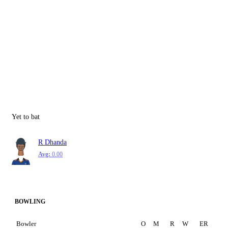
Yet to bat
R Dhanda
Avg:
0.00
BOWLING
Bowler
O
M
R
W
ER