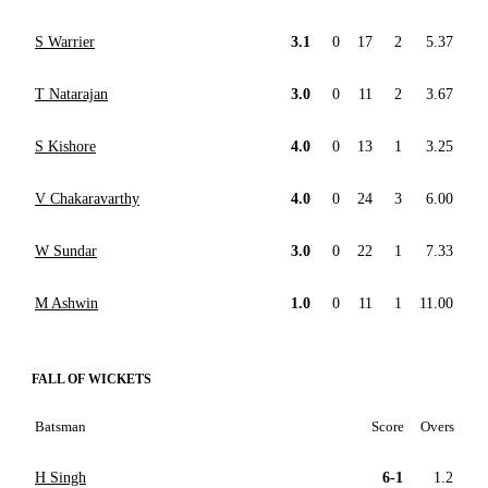
S Warrier
3.1
0
17
2
5.37
T Natarajan
3.0
0
11
2
3.67
S Kishore
4.0
0
13
1
3.25
V Chakaravarthy
4.0
0
24
3
6.00
W Sundar
3.0
0
22
1
7.33
M Ashwin
1.0
0
11
1
11.00
FALL OF WICKETS
Batsman
Score
Overs
H Singh
6-1
1.2