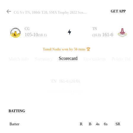
GET APP
CG Vs TN, 100th T20, SMA Trophy 2022 Scorecard
CG
TN
105-10
161-6
(18.1)
(20.0)
Match
Tamil Nadu won by 56 runs 🏆
Scorecard
Match info
Summary
Discussions
Points Tabl
Details
161-6
(20.0)
TN
105-10
(18.1)
CG
BATTING
Batter
R
B
4s
6s
SR