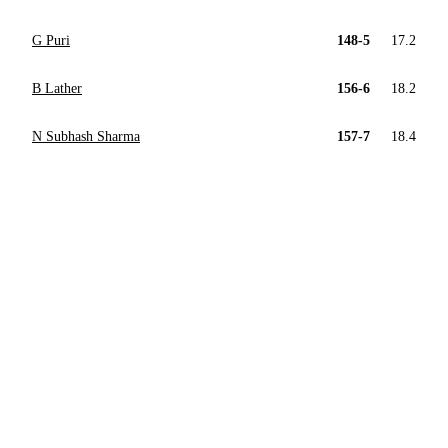
G Puri
148-5
17.2
B Lather
156-6
18.2
N Subhash Sharma
157-7
18.4