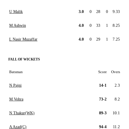
U Malik
3.0
0
28
0
9.33
M Ashwin
4.0
0
33
1
8.25
L Nasir Muzaffar
4.0
0
29
1
7.25
FALL OF WICKETS
Batsman
Score
Overs
N Pajni
14-1
2.3
M Vohra
73-2
8.2
N Thakur(WK)
89-3
10.1
A Azad(C)
94-4
11.2