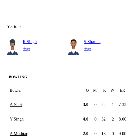
Yet to bat
R Singh
S Sharma
Avg:
Avg:
BOWLING
Bowler
O
M
R
W
ER
A Nabi
3.0
0
22
1
7.33
Y Singh
4.0
0
32
2
8.00
A Mushtaq
2.0
0
18
0
9.00