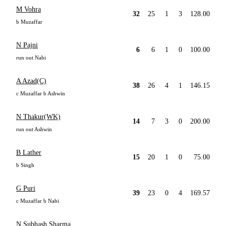
M Vohra
32
25
1
3
128.00
b Muzaffar
N Pajni
6
6
1
0
100.00
run out Nabi
A Azad(C)
38
26
4
1
146.15
c Muzaffar b Ashwin
N Thakur(WK)
14
7
3
0
200.00
run out Ashwin
B Lather
15
20
1
0
75.00
b Singh
G Puri
39
23
0
4
169.57
c Muzaffar b Nabi
N Subhash Sharma