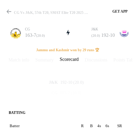
GET APP
CG Vs J&K, 57th T20, SMAT Elite T20 2025 Scorecard
CG
J&K
163-7
192-10
(20.0)
(20.0)
Match
Jammu and Kashmir won by 29 runs 🏆
Scorecard
Match info
Summary
Discussions
Points Tabl
Details
192-10
(20.0)
J&K
163-7
(20.0)
CG
BATTING
Batter
R
B
4s
6s
SR