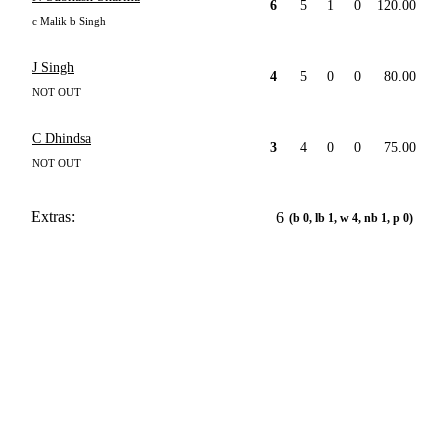
6
5
1
0
120.00
c Malik b Singh
J Singh
4
5
0
0
80.00
NOT OUT
C Dhindsa
3
4
0
0
75.00
NOT OUT
Extras:
6
(b 0, lb 1, w 4, nb 1, p 0)