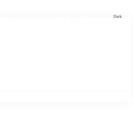
xtures
🏏 Stats Corner
Rankings
News
Dark