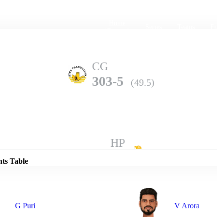
Home
Series
Teams
Fi
(current)
CG
303-5
(49.5)
Details
HP
302-8
(50.0)
nts Table
G Puri
V Arora