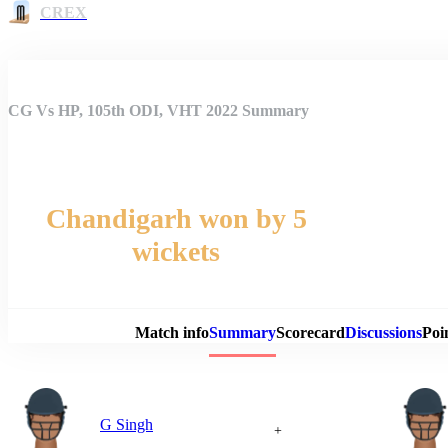
CREX
CG Vs HP, 105th ODI, VHT 2022 Summary
Chandigarh won by 5
wickets
Match 
Match info
Summary
Scorecard
Discussions
Poi
G Singh
+