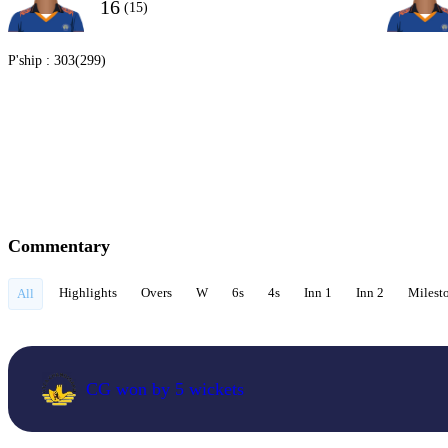
16
(15)
P'ship :
303(299)
Commentary
Highlights
Overs
W
6s
4s
Inn 1
Inn 2
Milest
All
CG won by 5 wickets