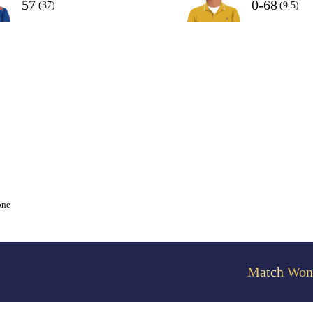
57
0-68
(37)
(9.5)
one
Match Won