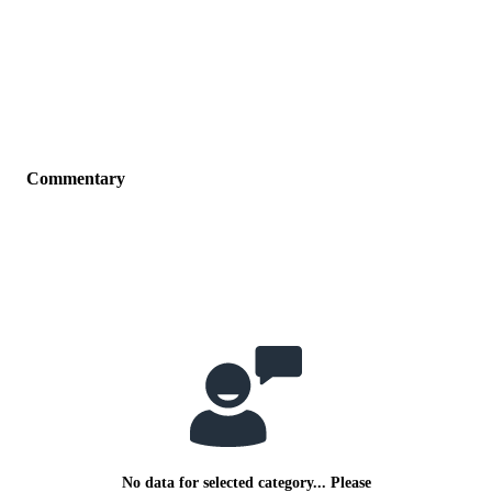
Commentary
No data for selected category... Please