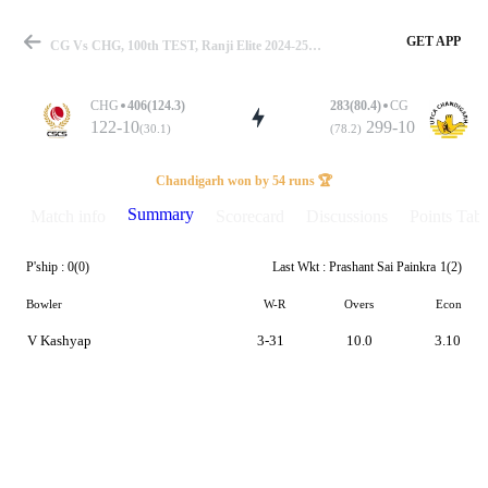
GET APP
CG Vs CHG, 100th TEST, Ranji Elite 2024-25 Summary
CHG
406(124.3)
283(80.4)
CG
122-10
299-10
(30.1)
(78.2)
Match
Chandigarh won by 54 runs 🏆
Summary
Match info
Scorecard
Discussions
Points Tabl
P'ship :
0(0)
Last Wkt :
Prashant Sai Painkra
1(2)
Details
Bowler
W-R
Overs
Econ
V Kashyap
3-31
10.0
3.10